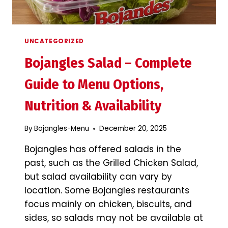
UNCATEGORIZED
Bojangles Salad – Complete
Guide to Menu Options,
Nutrition & Availability
By
Bojangles-Menu
December 20, 2025
Bojangles has offered salads in the
past, such as the Grilled Chicken Salad,
but salad availability can vary by
location. Some Bojangles restaurants
focus mainly on chicken, biscuits, and
sides, so salads may not be available at