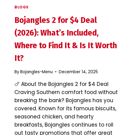
BLOGS
Bojangles 2 for $4 Deal
(2026): What’s Included,
Where to Find It & Is It Worth
It?
By
Bojangles-Menu
December 14, 2025
🍗 About the Bojangles 2 for $4 Deal
Craving Southern comfort food without
breaking the bank? Bojangles has you
covered. Known for its famous biscuits,
seasoned chicken, and hearty
breakfasts, Bojangles continues to roll
out tasty promotions that offer great