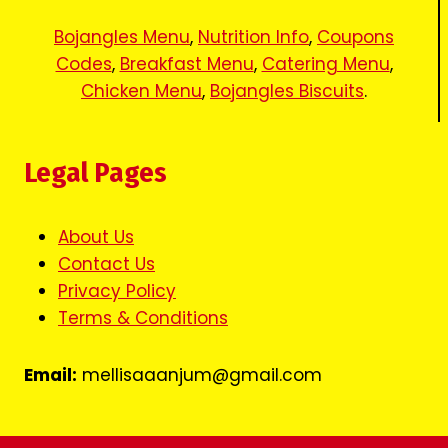
Bojangles Menu
,
Nutrition Info
,
Coupons
Codes
,
Breakfast Menu
,
Catering Menu
,
Chicken Menu
,
Bojangles Biscuits
.
Legal Pages
About Us
Contact Us
Privacy Policy
Terms & Conditions
Email:
mellisaaanjum@gmail.com