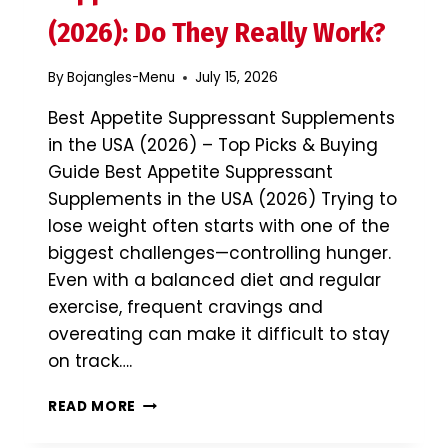
&
BUYING
(2026): Do They Really Work?
GUIDE
By
Bojangles-Menu
July 15, 2026
Best Appetite Suppressant Supplements
in the USA (2026) – Top Picks & Buying
Guide Best Appetite Suppressant
Supplements in the USA (2026) Trying to
lose weight often starts with one of the
biggest challenges—controlling hunger.
Even with a balanced diet and regular
exercise, frequent cravings and
overeating can make it difficult to stay
on track….
BEST
READ MORE
APPETITE
SUPPRESSANT