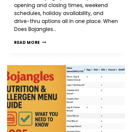
opening and closing times, weekend
schedules, holiday availability, and
drive-thru options all in one place. When
Does Bojangles…
BOJANGLES
READ MORE
HOURS
–
FIND
OPENING
&
CLOSING
TIMES
NEAR
YOU