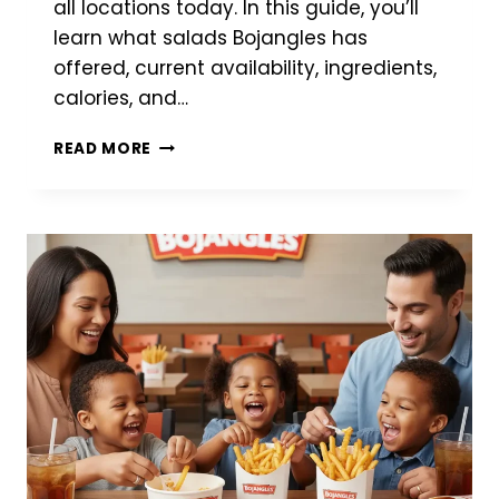
all locations today. In this guide, you’ll
learn what salads Bojangles has
offered, current availability, ingredients,
calories, and…
BOJANGLES
READ MORE
SALAD
–
COMPLETE
GUIDE
TO
MENU
OPTIONS,
NUTRITION
&
AVAILABILITY