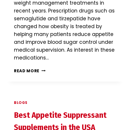
weight management treatments in
recent years. Prescription drugs such as
semaglutide and tirzepatide have
changed how obesity is treated by
helping many patients reduce appetite
and improve blood sugar control under
medical supervision. As interest in these
medications…
BEST
READ MORE
FAT
BURNER
SUPPLEMENTS
IN
THE
BLOGS
USA
(2026):
Best Appetite Suppressant
INGREDIENTS,
BENEFITS
Supplements in the USA