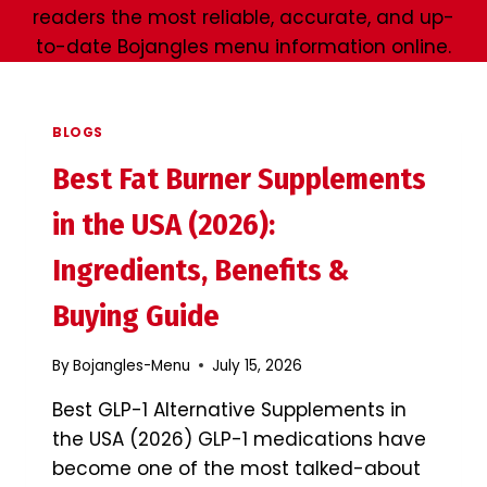
readers the most reliable, accurate, and up-
to-date Bojangles menu information online.
BLOGS
Best Fat Burner Supplements
in the USA (2026):
Ingredients, Benefits &
Buying Guide
By
Bojangles-Menu
July 15, 2026
Best GLP-1 Alternative Supplements in
the USA (2026) GLP-1 medications have
become one of the most talked-about