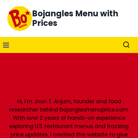
Skip
Bojangles Menu with
to
content
Prices
Author:
Bojangles-
Menu
Hi, I’m Jhon T. Anjum, founder and food
researcher behind bojanglesmenuprice.com.
With over 2 years of hands-on experience
exploring U.S. restaurant menus and tracking
price updates, I created this website to give