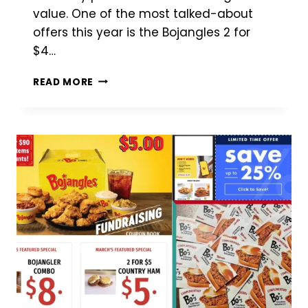
value. One of the most talked-about
offers this year is the Bojangles 2 for
$4…
BOJANGLES
READ MORE
2
FOR
$4
DEAL
(2026):
WHAT’S
INCLUDED,
WHERE
TO
FIND
IT
&
IS
IT
WORTH