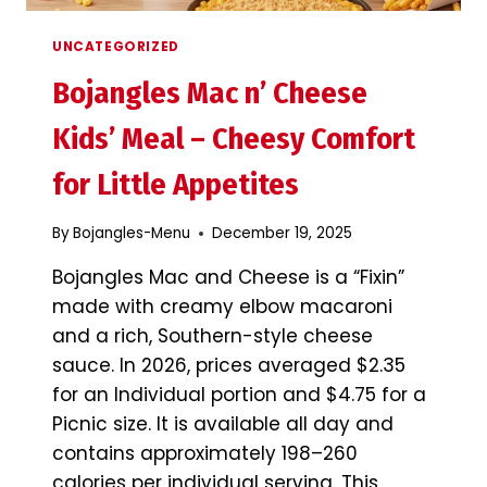
UNCATEGORIZED
Bojangles Mac n’ Cheese
Kids’ Meal – Cheesy Comfort
for Little Appetites
By
Bojangles-Menu
December 19, 2025
Bojangles Mac and Cheese is a “Fixin”
made with creamy elbow macaroni
and a rich, Southern-style cheese
sauce. In 2026, prices averaged $2.35
for an Individual portion and $4.75 for a
Picnic size. It is available all day and
contains approximately 198–260
calories per individual serving. This