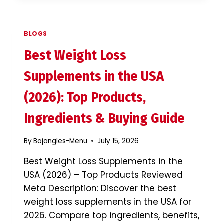
SUPPLEMENTS
IN
THE
BLOGS
USA
(2026):
Best Weight Loss
DO
THEY
Supplements in the USA
REALLY
WORK?
(2026): Top Products,
Ingredients & Buying Guide
By
Bojangles-Menu
July 15, 2026
Best Weight Loss Supplements in the
USA (2026) – Top Products Reviewed
Meta Description: Discover the best
weight loss supplements in the USA for
2026. Compare top ingredients, benefits,