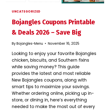
IT?
UNCATEGORIZED
Bojangles Coupons Printable
& Deals 2026 – Save Big
By
Bojangles-Menu
November 16, 2025
Looking to enjoy your favorite Bojangles
chicken, biscuits, and Southern fixins
while saving money? This guide
provides the latest and most reliable
New Bojangles coupons, along with
smart tips to maximize your savings.
Whether ordering online, picking up in-
store, or dining in, here’s everything
needed to make the most out of every