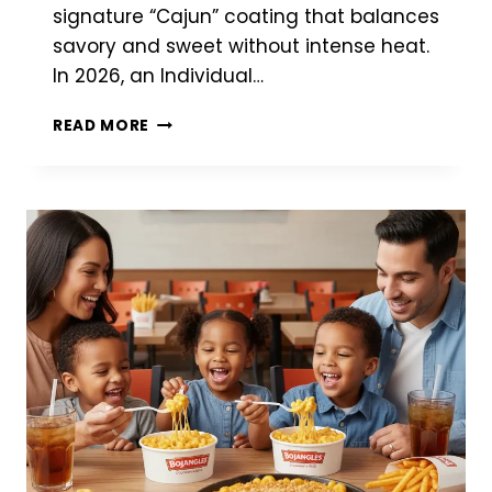
signature “Cajun” coating that balances
savory and sweet without intense heat.
In 2026, an Individual…
BOJANGLES
READ MORE
FRIES
(2026):
SECRET
SEASONING,
PRICES
&
NUTRITION
GUIDE