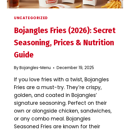
UNCATEGORIZED
Bojangles Fries (2026): Secret
Seasoning, Prices & Nutrition
Guide
By
Bojangles-Menu
December 19, 2025
If you love fries with a twist, Bojangles
Fries are a must-try. They’re crispy,
golden, and coated in Bojangles’
signature seasoning. Perfect on their
own or alongside chicken, sandwiches,
or any combo meal. Bojangles
Seasoned Fries are known for their