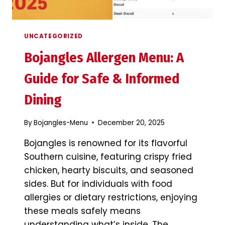
UNCATEGORIZED
Bojangles Allergen Menu: A
Guide for Safe & Informed
Dining
By
Bojangles-Menu
December 20, 2025
Bojangles is renowned for its flavorful
Southern cuisine, featuring crispy fried
chicken, hearty biscuits, and seasoned
sides. But for individuals with food
allergies or dietary restrictions, enjoying
these meals safely means
understanding what’s inside. The