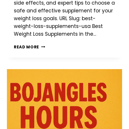
side effects, and expert tips to choose a
safe and effective supplement for your
weight loss goals. URL Slug: best-
weight-loss-supplements-usa Best
Weight Loss Supplements in the…
BEST
READ MORE
WEIGHT
LOSS
SUPPLEMENTS
IN
THE
USA
(2026):
TOP
PRODUCTS,
INGREDIENTS
&
BUYING
GUIDE