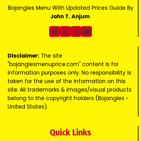
Bojangles Menu With Updated Prices Guide By
John T. Anjum
.
Disclaimer:
The site
"bojanglesmenuprice.com" content is for
information purposes only. No responsibility is
taken for the use of the information on this
site. All trademarks & images/visual products
belong to the copyright holders (Bojangles -
United States).
Quick Links