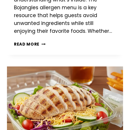
Bojangles allergen menu is a key
resource that helps guests avoid
unwanted ingredients while still
enjoying their favorite foods. Whether…
BOJANGLES
READ MORE
ALLERGEN
MENU:
A
GUIDE
FOR
SAFE
&
INFORMED
DINING