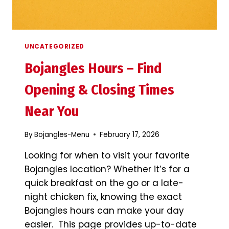
UNCATEGORIZED
Bojangles Hours – Find
Opening & Closing Times
Near You
By
Bojangles-Menu
February 17, 2026
Looking for when to visit your favorite
Bojangles location? Whether it’s for a
quick breakfast on the go or a late-
night chicken fix, knowing the exact
Bojangles hours can make your day
easier. This page provides up-to-date