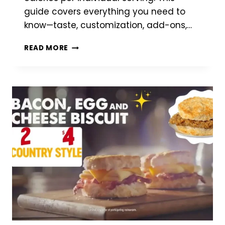
guide covers everything you need to
know—taste, customization, add-ons,…
BOJANGLES
READ MORE
MAC
N’
CHEESE
KIDS’
MEAL
–
CHEESY
COMFORT
FOR
LITTLE
APPETITES