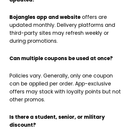
Bojangles app and website
offers are
updated monthly. Delivery platforms and
third-party sites may refresh weekly or
during promotions.
Can multiple coupons be used at once?
Policies vary. Generally, only one coupon
can be applied per order. App-exclusive
offers may stack with loyalty points but not
other promos.
Is there a student, senior, or military
discount?