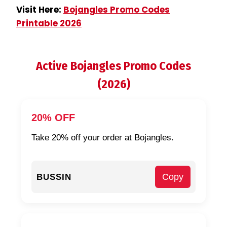
Visit Here:
Bojangles Promo Codes
Printable 2026
Active Bojangles Promo Codes
(2026)
20% OFF
Take 20% off your order at Bojangles.
Copy
BUSSIN