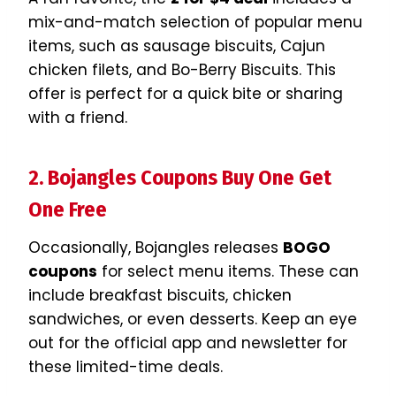
mix-and-match selection of popular menu
items, such as sausage biscuits, Cajun
chicken filets, and Bo-Berry Biscuits. This
offer is perfect for a quick bite or sharing
with a friend.
2. Bojangles Coupons Buy One Get
One Free
Occasionally, Bojangles releases
BOGO
coupons
for select menu items. These can
include breakfast biscuits, chicken
sandwiches, or even desserts. Keep an eye
out for the official app and newsletter for
these limited-time deals.