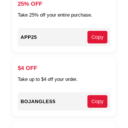
25% OFF
Take 25% off your entire purchase.
Copy
APP25
$4 OFF
Take up to $4 off your order.
Copy
BOJANGLES5