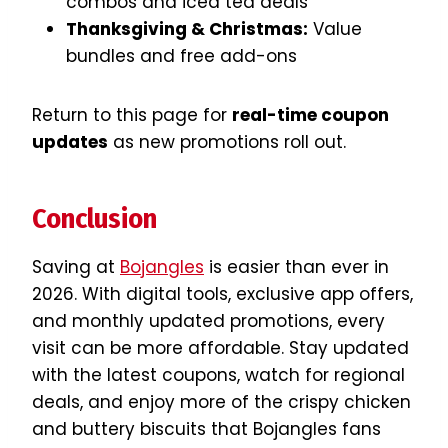
combos and iced tea deals
Thanksgiving & Christmas:
Value
bundles and free add-ons
Return to this page for
real-time coupon
updates
as new promotions roll out.
Conclusion
Saving at
Bojangles
is easier than ever in
2026. With digital tools, exclusive app offers,
and monthly updated promotions, every
visit can be more affordable. Stay updated
with the latest coupons, watch for regional
deals, and enjoy more of the crispy chicken
and buttery biscuits that Bojangles fans