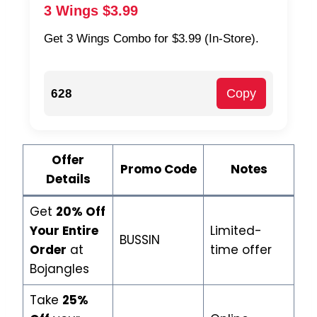
3 Wings $3.99
Get 3 Wings Combo for $3.99 (In-Store).
Copy
628
Offer
Promo Code
Notes
Details
Get
20% Off
Your Entire
Limited-
BUSSIN
Order
at
time offer
Bojangles
Take
25%