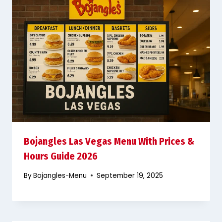
Bojangles Las Vegas Menu With Prices &
Hours Guide 2026
By
Bojangles-Menu
September 19, 2025