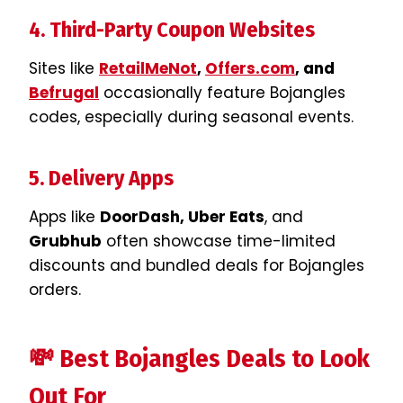
4. Third-Party Coupon Websites
Sites like
RetailMeNot
,
Offers.com
, and
Befrugal
occasionally feature Bojangles
codes, especially during seasonal events.
5. Delivery Apps
Apps like
DoorDash, Uber Eats
, and
Grubhub
often showcase time-limited
discounts and bundled deals for Bojangles
orders.
💸 Best Bojangles Deals to Look
Out For