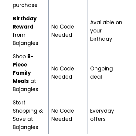
purchase
Birthday
Available on
Reward
No Code
your
from
Needed
birthday
Bojangles
Shop
8-
Piece
No Code
Ongoing
Family
Needed
deal
Meals
at
Bojangles
Start
Shopping &
No Code
Everyday
Save at
Needed
offers
Bojangles