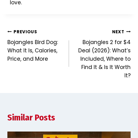
love.
Post
PREVIOUS
NEXT
Bojangles Bird Dog:
Bojangles 2 for $4
navigation
What It Is, Calories,
Deal (2026): What’s
Price, and More
Included, Where to
Find It & Is It Worth
It?
Similar Posts