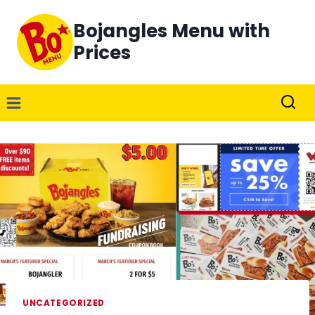
Skip
Bojangles Menu with
to
content
Prices
UNCATEGORIZED