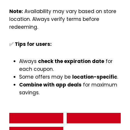
Note:
Availability may vary based on store
location. Always verify terms before
redeeming.
✅
Tips for users:
Always
check the expiration date
for
each coupon.
Some offers may be
location-specific
.
Combine with app deals
for maximum
savings.
Start Order
View Full Menu