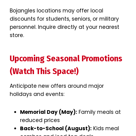
Bojangles locations may offer local
discounts for students, seniors, or military
personnel. Inquire directly at your nearest
store.
Upcoming Seasonal Promotions
(Watch This Space!)
Anticipate new offers around major
holidays and events:
Memorial Day (May):
Family meals at
reduced prices
Back-to-School (August):
Kids meal