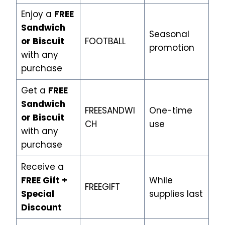
Enjoy a
FREE
Sandwich
Seasonal
or Biscuit
FOOTBALL
promotion
with any
purchase
Get a
FREE
Sandwich
FREESANDWI
One-time
or Biscuit
CH
use
with any
purchase
Receive a
FREE Gift +
While
FREEGIFT
Special
supplies last
Discount