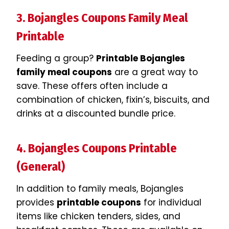
3. Bojangles Coupons Family Meal
Printable
Feeding a group?
Printable Bojangles
family meal coupons
are a great way to
save. These offers often include a
combination of chicken, fixin’s, biscuits, and
drinks at a discounted bundle price.
4. Bojangles Coupons Printable
(General)
In addition to family meals, Bojangles
provides
printable coupons
for individual
items like chicken tenders, sides, and