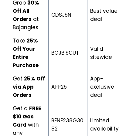
Grab
30%
Off All
Best value
CDSJ5N
Orders
at
deal
Bojangles
Take
25%
Off Your
Valid
BOJBISCUT
Entire
sitewide
Purchase
Get
25% Off
App-
via App
APP25
exclusive
Orders
deal
Get a
FREE
$10 Gas
RENE238G30
Limited
Card
with
82
availability
any