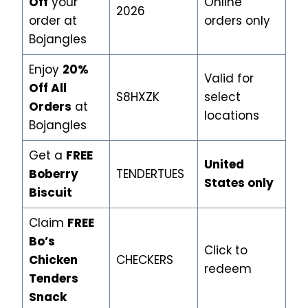
Off
your
Online
2026
order at
orders only
Bojangles
Enjoy
20%
Valid for
Off All
S8HXZK
select
Orders
at
locations
Bojangles
Get a
FREE
United
Boberry
TENDERTUES
States only
Biscuit
Claim
FREE
Bo’s
Click to
Chicken
CHECKERS
redeem
Tenders
Snack