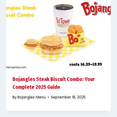
Bojangles Steak Biscuit Combo: Your
Complete 2025 Guide
By
Bojangles-Menu
September 18, 2025