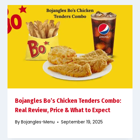
Bojangles Bo’s Chicken Tenders Combo:
Real Review, Price & What to Expect
By
Bojangles-Menu
September 19, 2025