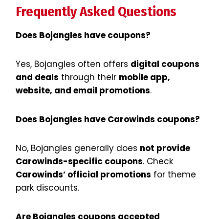
Frequently Asked Questions
Does Bojangles have coupons?
Yes, Bojangles often offers
digital coupons
and deals
through their
mobile app,
website, and email promotions
.
Does Bojangles have Carowinds coupons?
No, Bojangles generally does
not provide
Carowinds-specific coupons
. Check
Carowinds’ official promotions
for theme
park discounts.
Are Bojangles coupons accepted