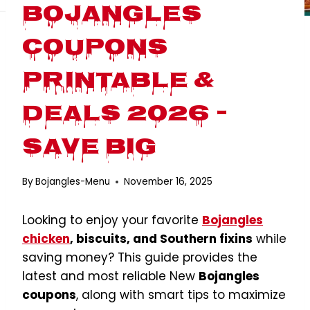
Bojangles
Coupons
Printable &
Deals 2026 –
Save Big
By
Bojangles-Menu
November 16, 2025
Looking to enjoy your favorite
Bojangles
chicken
, biscuits, and Southern fixins
while
saving money? This guide provides the
latest and most reliable New
Bojangles
coupons
, along with smart tips to maximize