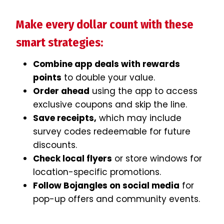
Make every dollar count with these
smart strategies:
Combine app deals with rewards
points
to double your value.
Order ahead
using the app to access
exclusive coupons and skip the line.
Save receipts,
which may include
survey codes redeemable for future
discounts.
Check local flyers
or store windows for
location-specific promotions.
Follow Bojangles on social media
for
pop-up offers and community events.