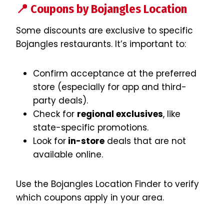
📍 Coupons by Bojangles Location
Some discounts are exclusive to specific
Bojangles restaurants. It’s important to:
Confirm acceptance at the preferred
store (especially for app and third-
party deals).
Check for
regional exclusives
, like
state-specific promotions.
Look for
in-store
deals that are not
available online.
Use the Bojangles Location Finder to verify
which coupons apply in your area.