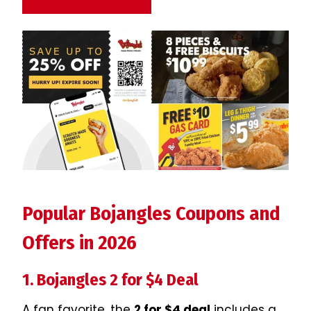
Nutrition Guide
Popular Bojangles Coupons and
Offers in 2026
1. Bojangles 2 for $4 Deal
A fan favorite, the
2 for $4 deal
includes a