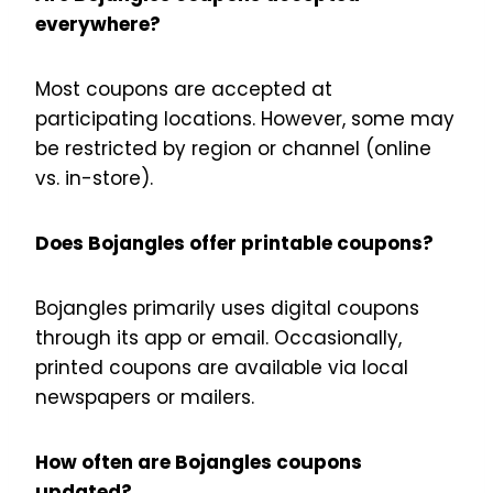
everywhere?
Most coupons are accepted at
participating locations. However, some may
be restricted by region or channel (online
vs. in-store).
Does Bojangles offer printable coupons?
Bojangles primarily uses digital coupons
through its app or email. Occasionally,
printed coupons are available via local
newspapers or mailers.
How often are Bojangles coupons
updated?