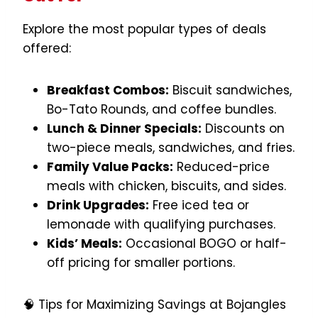
Explore the most popular types of deals
offered:
Breakfast Combos:
Biscuit sandwiches,
Bo-Tato Rounds, and coffee bundles.
Lunch & Dinner Specials:
Discounts on
two-piece meals, sandwiches, and fries.
Family Value Packs:
Reduced-price
meals with chicken, biscuits, and sides.
Drink Upgrades:
Free iced tea or
lemonade with qualifying purchases.
Kids’ Meals:
Occasional BOGO or half-
off pricing for smaller portions.
🧠 Tips for Maximizing Savings at Bojangles