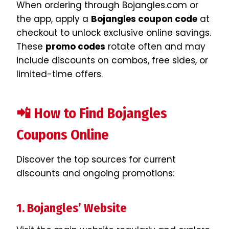
When ordering through Bojangles.com or
the app, apply a
Bojangles coupon code
at
checkout to unlock exclusive online savings.
These
promo codes
rotate often and may
include discounts on combos, free sides, or
limited-time offers.
📲 How to Find Bojangles
Coupons Online
Discover the top sources for current
discounts and ongoing promotions:
1. Bojangles’ Website