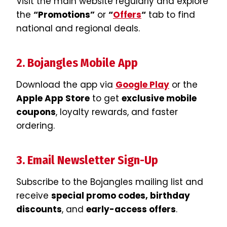
Visit the main website regularly and explore
the
“Promotions”
or
“
Offers
“
tab to find
national and regional deals.
2. Bojangles Mobile App
Download the app via
Google Play
or the
Apple App Store
to get
exclusive mobile
coupons
, loyalty rewards, and faster
ordering.
3. Email Newsletter Sign-Up
Subscribe to the Bojangles mailing list and
receive
special promo codes, birthday
discounts
, and
early-access offers
.