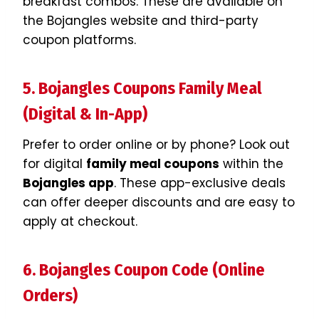
breakfast combos. These are available on
the Bojangles website and third-party
coupon platforms.
5. Bojangles Coupons Family Meal
(Digital & In-App)
Prefer to order online or by phone? Look out
for digital
family meal coupons
within the
Bojangles app
. These app-exclusive deals
can offer deeper discounts and are easy to
apply at checkout.
6. Bojangles Coupon Code (Online
Orders)