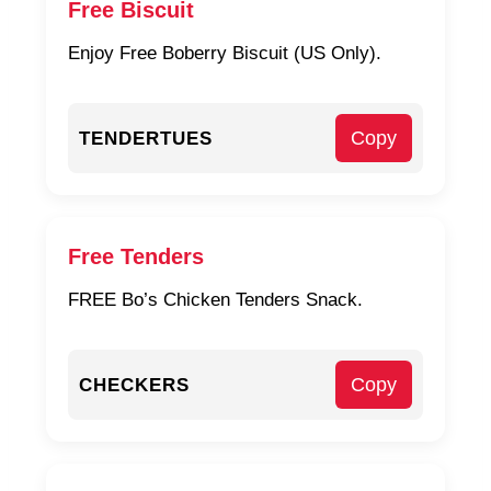
Free Biscuit
Enjoy Free Boberry Biscuit (US Only).
Copy
TENDERTUES
Free Tenders
FREE Bo’s Chicken Tenders Snack.
Copy
CHECKERS