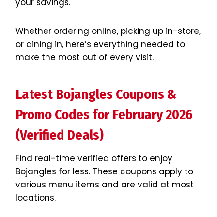
your savings.
Whether ordering online, picking up in-store,
or dining in, here’s everything needed to
make the most out of every visit.
Latest Bojangles Coupons &
Promo Codes for February 2026
(Verified Deals)
Find real-time verified offers to enjoy
Bojangles for less. These coupons apply to
various menu items and are valid at most
locations.