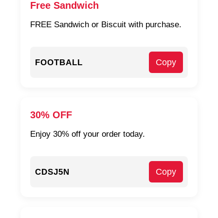
Free Sandwich
FREE Sandwich or Biscuit with purchase.
Copy
FOOTBALL
30% OFF
Enjoy 30% off your order today.
Copy
CDSJ5N