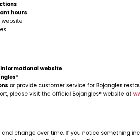
ctions
rant hours
 website
ies
informational website
.
angles®
.
ons
or provide customer service for Bojangles resta
ort, please visit the official Bojangles® website at
ww
and change over time. If you notice something incor