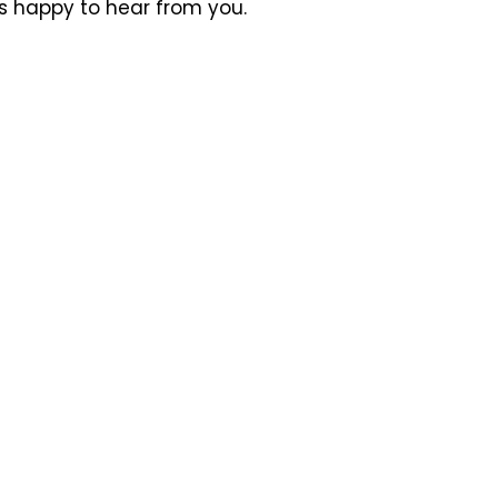
ys happy to hear from you.