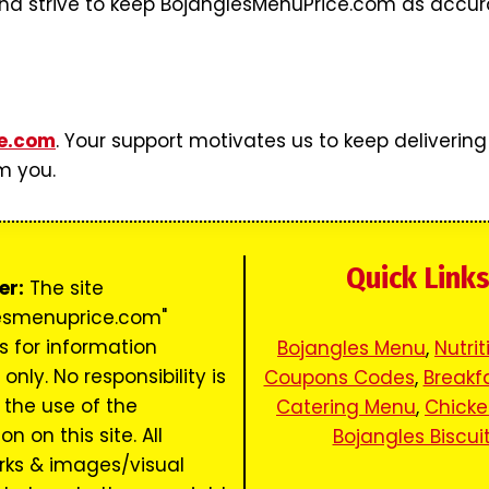
d strive to keep BojanglesMenuPrice.com as accurate
e.com
. Your support motivates us to keep delivering
m you.
Quick Link
er:
The site
esmenuprice.com"
s for information
Bojangles Menu
,
Nutrit
only. No responsibility is
Coupons Codes
,
Breakf
 the use of the
Catering Menu
,
Chick
n on this site. All
Bojangles Biscui
ks & images/visual