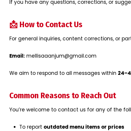
If you have any questions, corrections, or sugg
📩 How to Contact Us
For general inquiries, content corrections, or pa
Email:
mellisaaanjum@gmail.com
We aim to respond to all messages within
24–4
Common Reasons to Reach Out
You’re welcome to contact us for any of the fol
To report
outdated menu items or prices