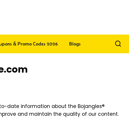
upons & Promo Codes 2026
Blogs
ce.com
-to-date information about the Bojangles®
 improve and maintain the quality of our content.