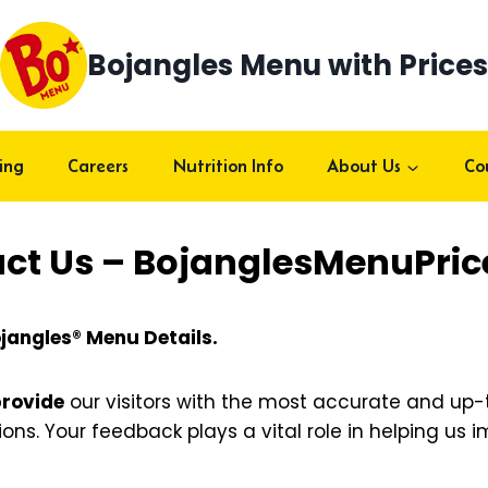
Bojangles Menu with Prices
ing
Careers
Nutrition Info
About Us
Co
ct Us – BojanglesMenuPri
jangles® Menu Details.
provide
our visitors with the most accurate and up
tions. Your feedback plays a vital role in helping us