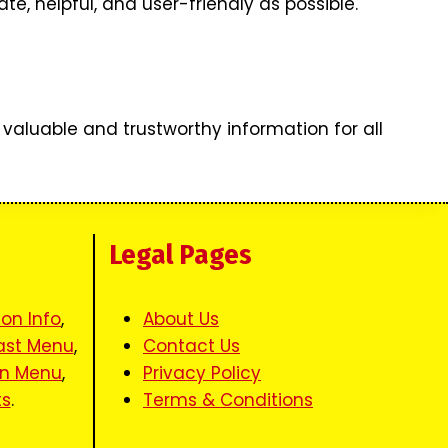
, helpful, and user-friendly as possible.
 valuable and trustworthy information for all
s
Legal Pages
ion Info
,
About Us
ast Menu
,
Contact Us
en Menu
,
Privacy Policy
ts
.
Terms & Conditions