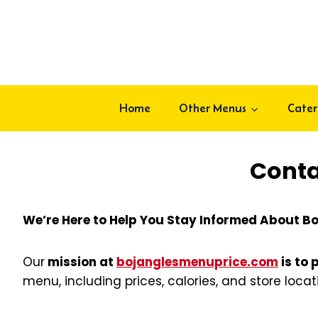
Skip
to
content
Home
Other Menus
Cater
Conta
We’re Here to Help You Stay Informed About Bo
Our
mission at
bojanglesmenuprice.com
is to 
menu, including prices, calories, and store loca