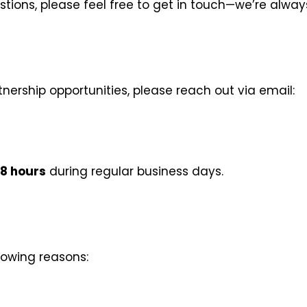
estions, please feel free to get in touch—we’re alwa
rtnership opportunities, please reach out via email:
8 hours
during regular business days.
lowing reasons: