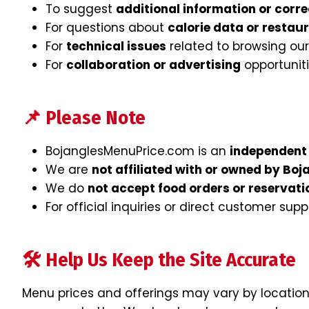
To suggest
additional information or corre
For questions about
calorie data or restau
For
technical issues
related to browsing our
For
collaboration or advertising
opportunit
📌 Please Note
BojanglesMenuPrice.com is an
independent 
We are
not affiliated with or owned by Boj
We do
not accept food orders or reservati
For official inquiries or direct customer supp
🛠 Help Us Keep the Site Accurate
Menu prices and offerings may vary by location 