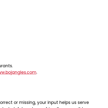
urants.
w.bojangles.com
.
rect or missing, your input helps us serve