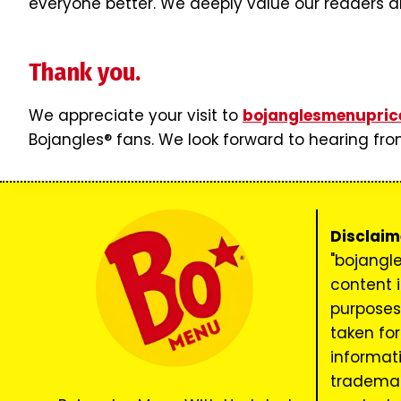
everyone better. We deeply value our readers an
Thank you.
We appreciate your visit to
bojanglesmenupric
Bojangles® fans. We look forward to hearing fro
Disclaim
"bojangl
content i
purposes 
taken for
informatio
trademar