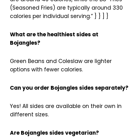
(Seasoned Fries) are typically around 330
calories per individual serving.” } } ] }
What are the healthiest sides at
Bojangles?
Green Beans and Coleslaw are lighter
options with fewer calories.
Can you order Bojangles sides separately?
Yes! All sides are available on their own in
different sizes.
Are Bojangles sides vegetarian?