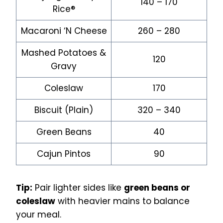
140 – 170
Rice®
Macaroni ‘N Cheese
260 – 280
Mashed Potatoes &
120
Gravy
Coleslaw
170
Biscuit (Plain)
320 – 340
Green Beans
40
Cajun Pintos
90
Tip:
Pair lighter sides like
green beans or
coleslaw
with heavier mains to balance
your meal.