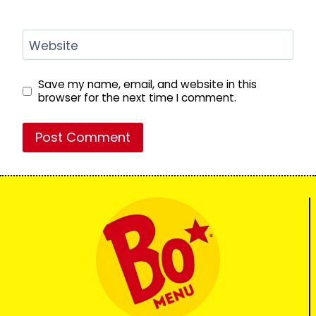
Website
Save my name, email, and website in this
browser for the next time I comment.