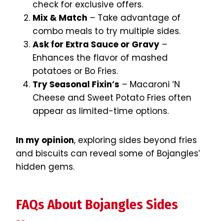
check for exclusive offers.
Mix & Match
– Take advantage of
combo meals to try multiple sides.
Ask for Extra Sauce or Gravy
–
Enhances the flavor of mashed
potatoes or Bo Fries.
Try Seasonal Fixin’s
– Macaroni ‘N
Cheese and Sweet Potato Fries often
appear as limited-time options.
In my opinion
, exploring sides beyond fries
and biscuits can reveal some of Bojangles’
hidden gems.
FAQs About Bojangles Sides