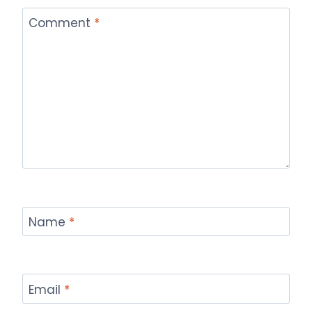
Comment
*
Name
*
Email
*