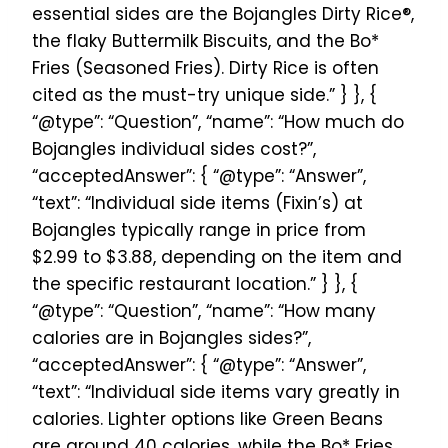
essential sides are the Bojangles Dirty Rice®,
the flaky Buttermilk Biscuits, and the Bo*
Fries (Seasoned Fries). Dirty Rice is often
cited as the must-try unique side.” } }, {
“@type”: “Question”, “name”: “How much do
Bojangles individual sides cost?”,
“acceptedAnswer”: { “@type”: “Answer”,
“text”: “Individual side items (Fixin’s) at
Bojangles typically range in price from
$2.99 to $3.88, depending on the item and
the specific restaurant location.” } }, {
“@type”: “Question”, “name”: “How many
calories are in Bojangles sides?”,
“acceptedAnswer”: { “@type”: “Answer”,
“text”: “Individual side items vary greatly in
calories. Lighter options like Green Beans
are around 40 calories, while the Bo* Fries