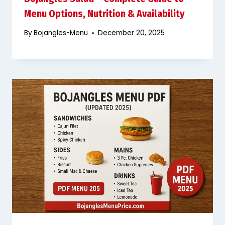
Menu Options, Nutrition & Availability
By
Bojangles-Menu
December 20, 2025