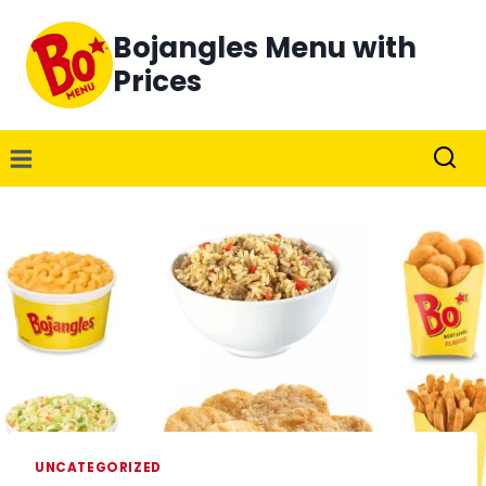
Skip
Bojangles Menu with
to
content
Prices
UNCATEGORIZED