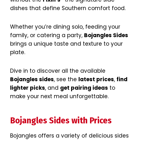
dishes that define Southern comfort food.
Whether you’re dining solo, feeding your
family, or catering a party,
Bojangles Sides
brings a unique taste and texture to your
plate.
Dive in to discover all the available
Bojangles sides
, see the
latest prices
,
find
lighter picks
, and
get pairing ideas
to
make your next meal unforgettable.
Bojangles Sides with Prices
Bojangles offers a variety of delicious sides