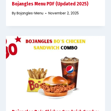
Bojangles Menu PDF (Updated 2025)
By
Bojangles-Menu
November 2, 2025