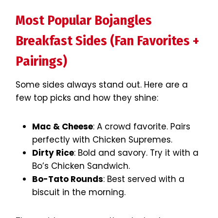
Most Popular Bojangles
Breakfast Sides (Fan Favorites +
Pairings)
Some sides always stand out. Here are a
few top picks and how they shine:
Mac & Cheese
: A crowd favorite. Pairs
perfectly with Chicken Supremes.
Dirty Rice
: Bold and savory. Try it with a
Bo’s Chicken Sandwich.
Bo-Tato Rounds
: Best served with a
biscuit in the morning.