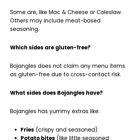
Some are, like Mac & Cheese or Coleslaw.
Others may include meat-based
seasoning.
Which sides are gluten-free?
Bojangles does not claim any menu items
as gluten-free due to cross-contact risk.
What sides does Bojangles have?
Bojangles has yummy extras like:
Fries
(crispy and seasoned)
Potato bites
(like little seasoned