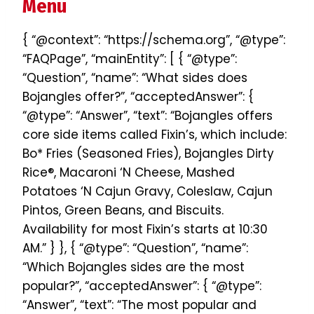
Menu
{ “@context”: “https://schema.org”, “@type”:
“FAQPage”, “mainEntity”: [ { “@type”:
“Question”, “name”: “What sides does
Bojangles offer?”, “acceptedAnswer”: {
“@type”: “Answer”, “text”: “Bojangles offers
core side items called Fixin’s, which include:
Bo* Fries (Seasoned Fries), Bojangles Dirty
Rice®, Macaroni ‘N Cheese, Mashed
Potatoes ‘N Cajun Gravy, Coleslaw, Cajun
Pintos, Green Beans, and Biscuits.
Availability for most Fixin’s starts at 10:30
AM.” } }, { “@type”: “Question”, “name”:
“Which Bojangles sides are the most
popular?”, “acceptedAnswer”: { “@type”:
“Answer”, “text”: “The most popular and