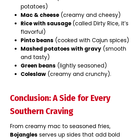
potatoes)
Mac & cheese
(creamy and cheesy)
Rice with sausage
(called Dirty Rice, it’s
flavorful)
Pinto beans
(cooked with Cajun spices)
Mashed potatoes with gravy
(smooth
and tasty)
Green beans
(lightly seasoned)
Coleslaw
(creamy and crunchy).
Conclusion: A Side for Every
Southern Craving
From creamy mac to seasoned fries,
Bojangles
serves up sides that add bold