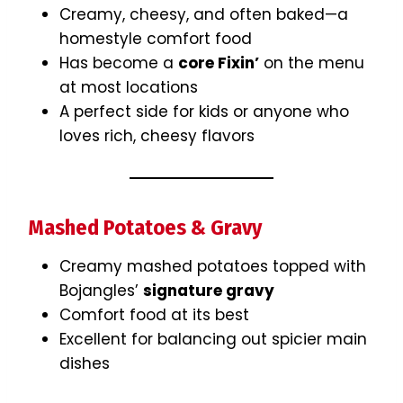
Creamy, cheesy, and often baked—a
homestyle comfort food
Has become a
core Fixin’
on the menu
at most locations
A perfect side for kids or anyone who
loves rich, cheesy flavors
Mashed Potatoes & Gravy
Creamy mashed potatoes topped with
Bojangles’
signature gravy
Comfort food at its best
Excellent for balancing out spicier main
dishes