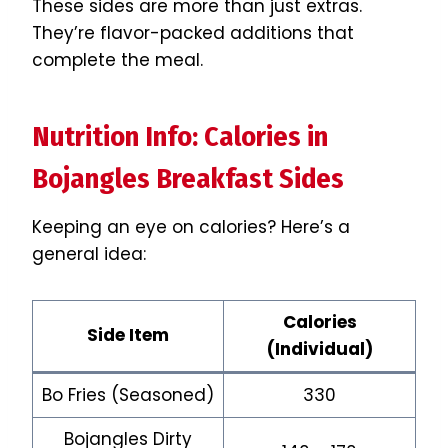
These sides are more than just extras.
They’re flavor-packed additions that
complete the meal.
Nutrition Info: Calories in
Bojangles Breakfast Sides
Keeping an eye on calories? Here’s a
general idea:
Calories
Side Item
(Individual)
Bo Fries (Seasoned)
330
Bojangles Dirty