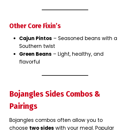
Other Core Fixin’s
Cajun Pintos
– Seasoned beans with a
Southern twist
Green Beans
– Light, healthy, and
flavorful
Bojangles Sides Combos &
Pairings
Bojangles combos often allow you to
choose
two sides
with your meal. Popular