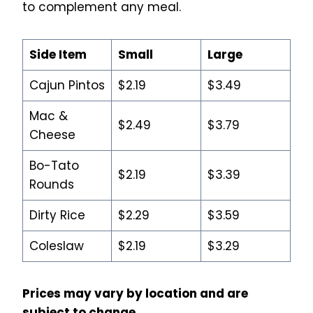
to complement any meal.
Side Item
Small
Large
Cajun Pintos
$2.19
$3.49
Mac &
$2.49
$3.79
Cheese
Bo-Tato
$2.19
$3.39
Rounds
Dirty Rice
$2.29
$3.59
Coleslaw
$2.19
$3.29
Prices may vary by location and are
subject to change.