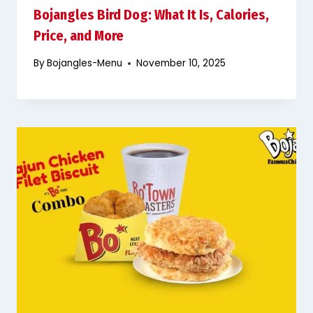
Bojangles Bird Dog: What It Is, Calories,
Price, and More
By
Bojangles-Menu
November 10, 2025