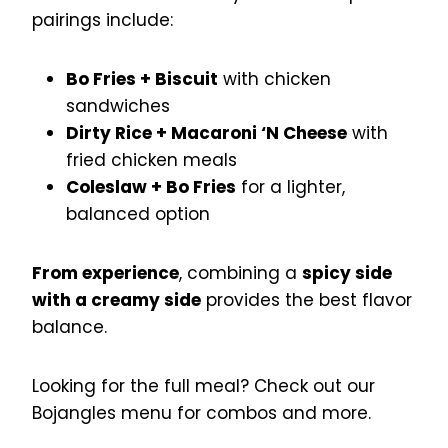
pairings include:
Bo Fries + Biscuit
with chicken
sandwiches
Dirty Rice + Macaroni ‘N Cheese
with
fried chicken meals
Coleslaw + Bo Fries
for a lighter,
balanced option
From experience
, combining a
spicy side
with a creamy side
provides the best flavor
balance.
Looking for the full meal? Check out our
Bojangles menu for combos and more.