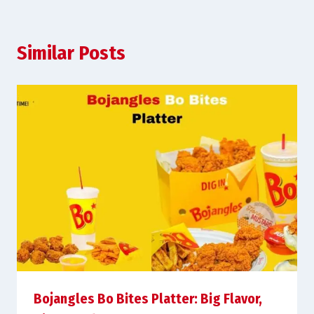
Similar Posts
Bojangles Bo Bites Platter: Big Flavor,