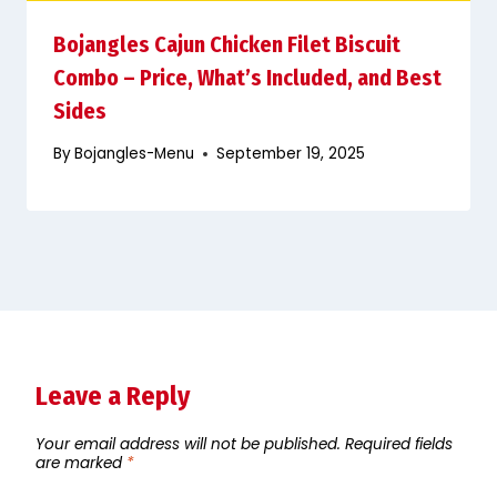
Bojangles Cajun Chicken Filet Biscuit
Combo – Price, What’s Included, and Best
Sides
By
Bojangles-Menu
September 19, 2025
Leave a Reply
Your email address will not be published.
Required fields
are marked
*