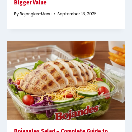
Bigger Value
By
Bojangles-Menu
September 18, 2025
Bojangles Salad – Complete Guide to