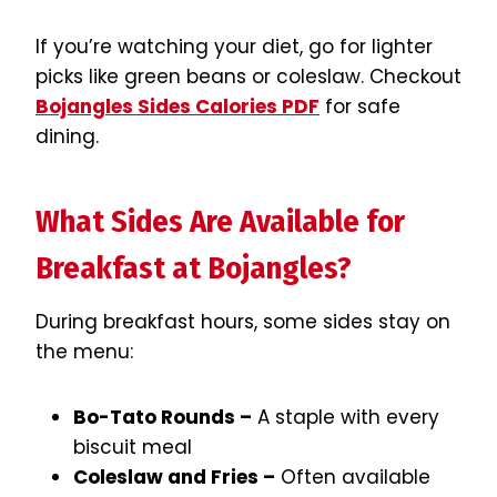
If you’re watching your diet, go for lighter
picks like green beans or coleslaw. Checkout
Bojangles Sides Calories PDF
for safe
dining.
What Sides Are Available for
Breakfast at Bojangles?
During breakfast hours, some sides stay on
the menu:
Bo-Tato Rounds –
A staple with every
biscuit meal
Coleslaw and Fries –
Often available