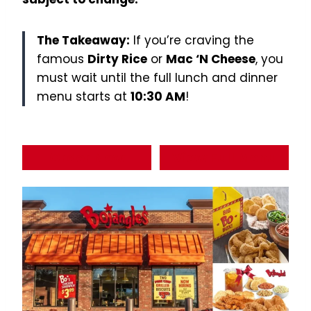
The Takeaway:
If you’re craving the
famous
Dirty Rice
or
Mac ‘N Cheese
, you
must wait until the full lunch and dinner
menu starts at
10:30 AM
!
Order Now
View Full Menu