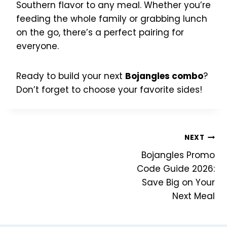
Southern flavor to any meal. Whether you’re
feeding the whole family or grabbing lunch
on the go, there’s a perfect pairing for
everyone.
Ready to build your next
Bojangles combo
?
Don’t forget to choose your favorite sides!
Post
NEXT
Bojangles Promo
navigation
Code Guide 2026:
Save Big on Your
Next Meal