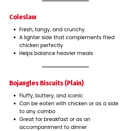
Coleslaw
Fresh, tangy, and crunchy
A lighter side that complements fried
chicken perfectly
Helps balance heavier meals
Bojangles Biscuits (Plain)
Fluffy, buttery, and iconic
Can be eaten with chicken or as a side
to any combo
Great for breakfast or as an
accompaniment to dinner