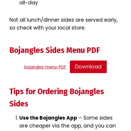
all-day
Not all lunch/dinner sides are served early,
so check with your local store.
Bojangles Sides Menu PDF
Download
bojangles-menu-PDF
Tips for Ordering Bojangles
Sides
Use the Bojangles App
– Some sides
are cheaper via the app, and you can