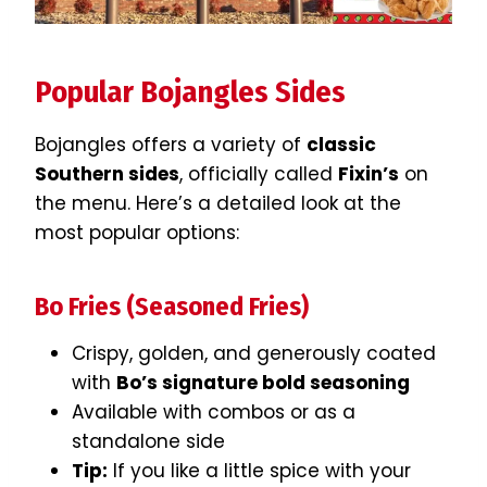
Popular Bojangles Sides
Bojangles offers a variety of
classic
Southern sides
, officially called
Fixin’s
on
the menu. Here’s a detailed look at the
most popular options:
Bo Fries (Seasoned Fries)
Crispy, golden, and generously coated
with
Bo’s signature bold seasoning
Available with combos or as a
standalone side
Tip:
If you like a little spice with your