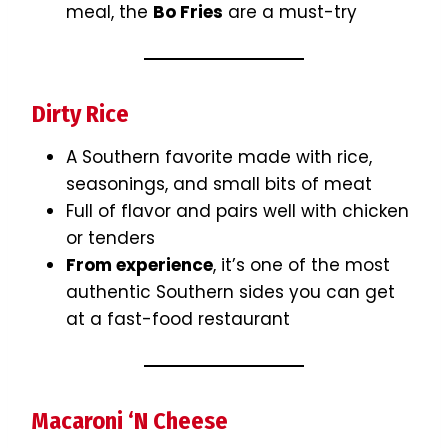
meal, the
Bo Fries
are a must-try
Dirty Rice
A Southern favorite made with rice,
seasonings, and small bits of meat
Full of flavor and pairs well with chicken
or tenders
From experience
, it’s one of the most
authentic Southern sides you can get
at a fast-food restaurant
Macaroni ‘N Cheese