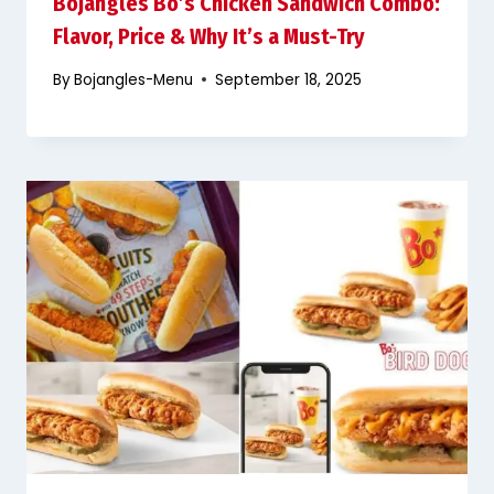
Bojangles Bo’s Chicken Sandwich Combo:
Flavor, Price & Why It’s a Must-Try
By
Bojangles-Menu
September 18, 2025