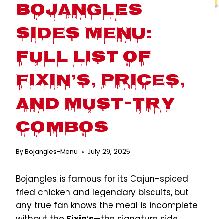
Bojangles
Sides Menu:
Full List of
Fixin’s, Prices,
and Must-Try
Combos
By
Bojangles-Menu
July 29, 2025
Bojangles is famous for its Cajun-spiced
fried chicken and legendary biscuits, but
any true fan knows the meal is incomplete
without the
Fixin’s
—the signature side