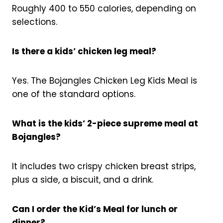
Roughly 400 to 550 calories, depending on
selections.
Is there a kids’ chicken leg meal?
Yes. The Bojangles Chicken Leg Kids Meal is
one of the standard options.
What is the kids’ 2-piece supreme meal at
Bojangles?
It includes two crispy chicken breast strips,
plus a side, a biscuit, and a drink.
Can I order the Kid’s Meal for lunch or
dinner?