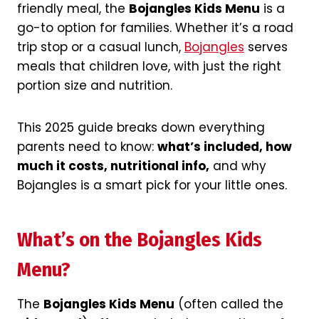
friendly meal, the
Bojangles Kids Menu
is a
go-to option for families. Whether it’s a road
trip stop or a casual lunch,
Bojangles
serves
meals that children love, with just the right
portion size and nutrition.
This 2025 guide breaks down everything
parents need to know:
what’s included, how
much it costs, nutritional info,
and why
Bojangles is a smart pick for your little ones.
What’s on the Bojangles Kids
Menu?
The
Bojangles Kids Menu
(often called the