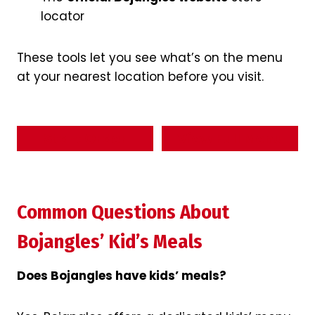
locator
These tools let you see what’s on the menu
at your nearest location before you visit.
Start Order
View Full Menu
Common Questions About
Bojangles’ Kid’s Meals
Does Bojangles have kids’ meals?