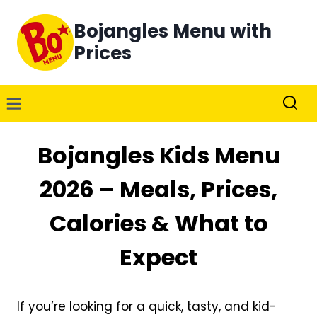
Skip
Bojangles Menu with
to
content
Prices
Bojangles Kids Menu
2026 – Meals, Prices,
Calories & What to
Expect
If you’re looking for a quick, tasty, and kid-