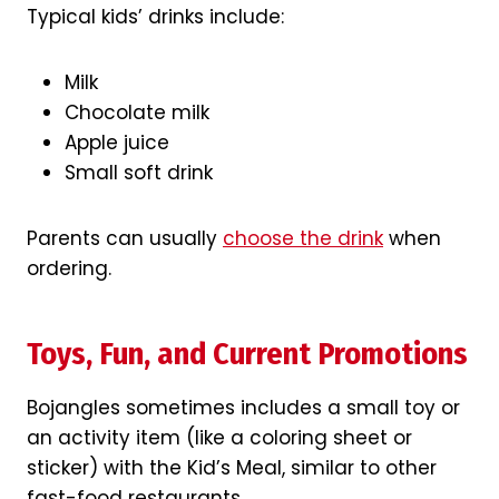
Typical kids’ drinks include:
Milk
Chocolate milk
Apple juice
Small soft drink
Parents can usually
choose the drink
when
ordering.
Toys, Fun, and Current Promotions
Bojangles sometimes includes a small toy or
an activity item (like a coloring sheet or
sticker) with the Kid’s Meal, similar to other
fast-food restaurants.