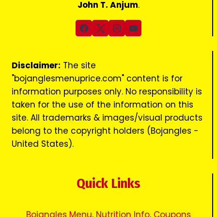
John T. Anjum
.
Disclaimer:
The site
"bojanglesmenuprice.com" content is for
information purposes only. No responsibility is
taken for the use of the information on this
site. All trademarks & images/visual products
belong to the copyright holders (Bojangles -
United States).
Quick Links
Bojangles Menu
,
Nutrition Info
,
Coupons