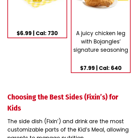
$6.99 | Cal: 730
A juicy chicken leg
with Bojangles’
signature seasoning
$7.99 | Cal: 640
Choosing the Best Sides (Fixin’s) for
Kids
The side dish (Fixin’) and drink are the most
customizable parts of the Kid’s Meal, allowing