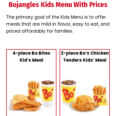
Bojangles Kids Menu With Prices
The primary goal of the Kids Menu is to offer
meals that are mild in flavor, easy to eat, and
priced affordably for families.
4-piece Bo Bites
2-piece Bo’s Chicken
Kid’s Meal
Tenders Kids’ Meal