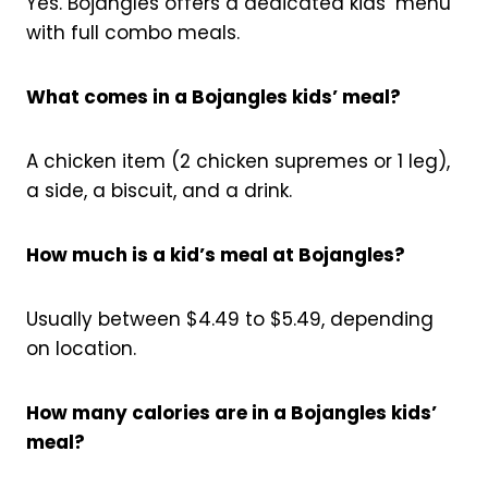
Yes. Bojangles offers a dedicated kids’ menu
with full combo meals.
What comes in a Bojangles kids’ meal?
A chicken item (2 chicken supremes or 1 leg),
a side, a biscuit, and a drink.
How much is a kid’s meal at Bojangles?
Usually between $4.49 to $5.49, depending
on location.
How many calories are in a Bojangles kids’
meal?