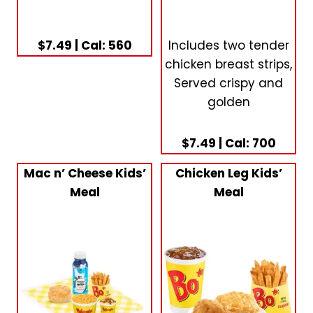
$7.49 | Cal: 560
Includes two tender
chicken breast strips,
Served crispy and
golden
$7.49 | Cal: 700
Mac n’ Cheese Kids’
Chicken Leg Kids’
Meal
Meal