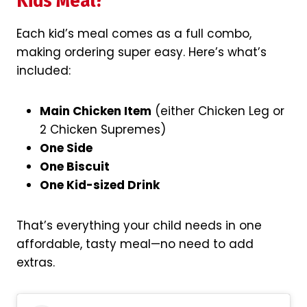
Kids Meal?
Each kid’s meal comes as a full combo,
making ordering super easy. Here’s what’s
included:
Main Chicken Item
(either Chicken Leg or
2 Chicken Supremes)
One Side
One Biscuit
One Kid-sized Drink
That’s everything your child needs in one
affordable, tasty meal—no need to add
extras.