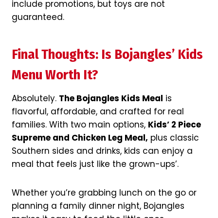
include promotions, but toys are not
guaranteed.
Final Thoughts: Is Bojangles’ Kids
Menu Worth It?
Absolutely.
The Bojangles Kids Meal
is
flavorful, affordable, and crafted for real
families. With two main options,
Kids’ 2 Piece
Supreme and Chicken Leg Meal,
plus classic
Southern sides and drinks, kids can enjoy a
meal that feels just like the grown-ups’.
Whether you’re grabbing lunch on the go or
planning a family dinner night, Bojangles