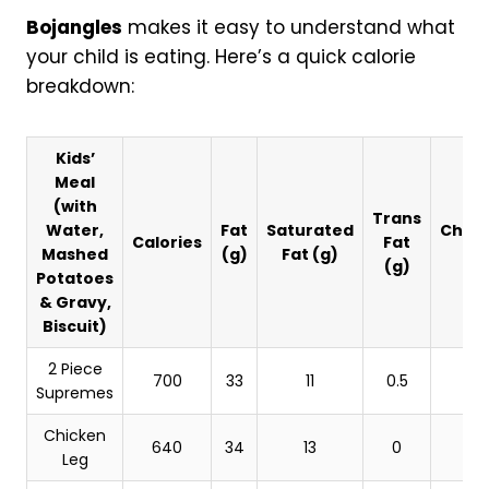
Bojangles
makes it easy to understand what
your child is eating. Here’s a quick calorie
breakdown:
Kids’
Meal
(with
Trans
Water,
Fat
Saturated
Chole
Calories
Fat
Mashed
(g)
Fat (g)
(
(g)
Potatoes
& Gravy,
Biscuit)
2 Piece
700
33
11
0.5
Supremes
Chicken
640
34
13
0
Leg