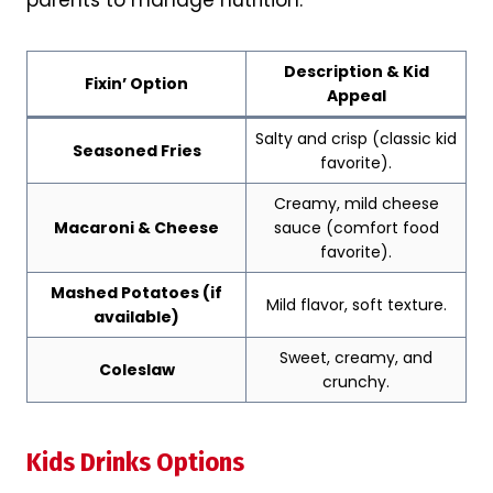
parents to manage nutrition.
Description & Kid
Fixin’ Option
Appeal
Salty and crisp (classic kid
Seasoned Fries
favorite).
Creamy, mild cheese
Macaroni & Cheese
sauce (comfort food
favorite).
Mashed Potatoes (if
Mild flavor, soft texture.
Ye
available)
Sweet, creamy, and
Coleslaw
crunchy.
Kids Drinks Options