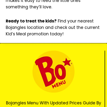
makes it easy to feed the little ones
something they’ll love.
Ready to treat the kids?
Find your nearest
Bojangles location and check out the current
Kid’s Meal promotion today!
Bojangles Menu With Updated Prices Guide By