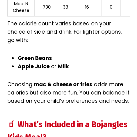
Mac ‘N
730
38
16
0
Cheese
The calorie count varies based on your
choice of side and drink. For lighter options,
go with:
Green Beans
Apple Juice
or
Milk
Choosing
mac & cheese or fries
adds more
calories but also more fun. You can balance it
based on your child’s preferences and needs.
🧃 What’s Included in a Bojangles