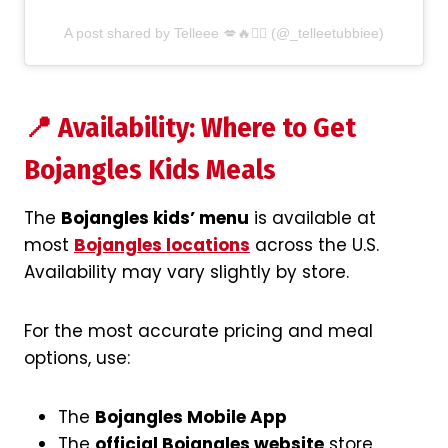
A post shared by Telleee 💋🔥✊🏽 (@_telleetubbiee)
📍 Availability: Where to Get
Bojangles Kids Meals
The
Bojangles kids’ menu
is available at
most
Bojangles locations
across the U.S.
Availability may vary slightly by store.
For the most accurate pricing and meal
options, use:
The
Bojangles Mobile App
The
official Bojangles website
store