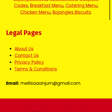
Codes
,
Breakfast Menu
,
Catering Menu
,
Chicken Menu
,
Bojangles Biscuits
.
Legal Pages
About Us
Contact Us
Privacy Policy
Terms & Conditions
Email:
mellisaaanjum@gmail.com