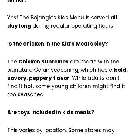
Yes! The Bojangles Kids Menu is served
all
day long
during regular operating hours.
Is the chicken in the Kid’s Meal spicy?
The
Chicken Supremes
are made with the
signature Cajun seasoning, which has a
bold,
savory, peppery flavor
. While adults don’t
find it hot, some young children might find it
too seasoned.
Are toys included in kids meals?
This varies by location. Some stores may