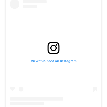
View this post on Instagram