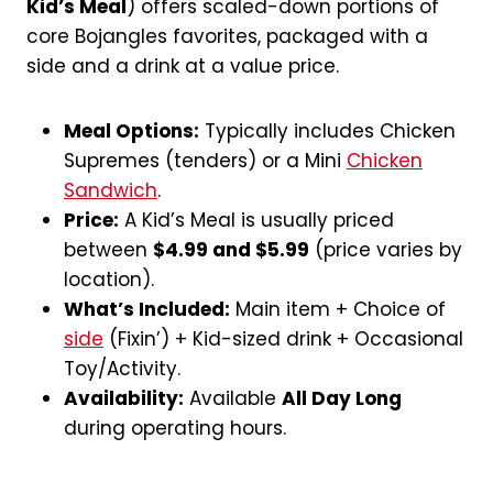
Kid’s Meal
) offers scaled-down portions of
core Bojangles favorites, packaged with a
side and a drink at a value price.
Meal Options:
Typically includes Chicken
Supremes (tenders) or a Mini
Chicken
Sandwich
.
Price:
A Kid’s Meal is usually priced
between
$4.99 and $5.99
(price varies by
location).
What’s Included:
Main item + Choice of
side
(Fixin’) + Kid-sized drink + Occasional
Toy/Activity.
Availability:
Available
All Day Long
during operating hours.