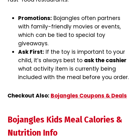
Promotions:
Bojangles often partners
with family-friendly movies or events,
which can be tied to special toy
giveaways.
Ask First:
If the toy is important to your
child, it’s always best to
ask the cashier
what activity item is currently being
included with the meal before you order.
Checkout Also:
Bojangles Coupons & Deals
Bojangles Kids Meal Calories &
Nutrition Info