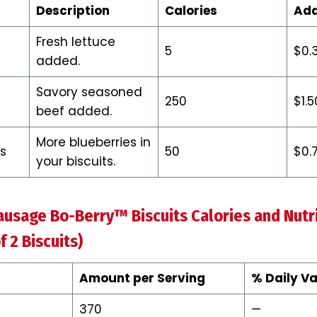
Description
Calories
Add
Fresh lettuce
5
$0.
added.
Savory seasoned
250
$1.5
beef added.
More blueberries in
es
50
$0.
your biscuits.
ausage Bo-Berry™ Biscuits Calories and Nutri
f 2 Biscuits)
Amount per Serving
% Daily Va
370
—