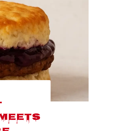
-
 Meets