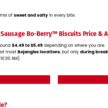
 mix of
sweet and salty
in every bite.
 Sausage Bo-Berry™ Biscuits Price & Av
around
$4.49 to $5.49
depending on where you are.
m at most
Bojangles locations
, but only
during break
 10:30 AM).
Start Order
View Full Me
de?