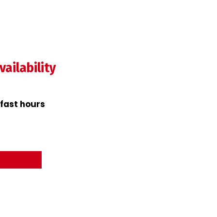
ailability
fast hours
nu