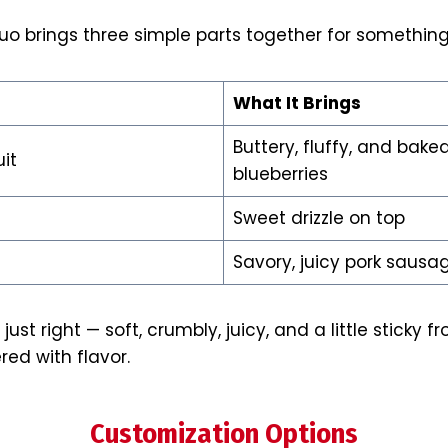
uo brings three simple parts together for something
What It Brings
Buttery, fluffy, and bake
it
blueberries
Sweet drizzle on top
Savory, juicy pork sausa
just right — soft, crumbly, juicy, and a little sticky f
ered with flavor.
Customization Options