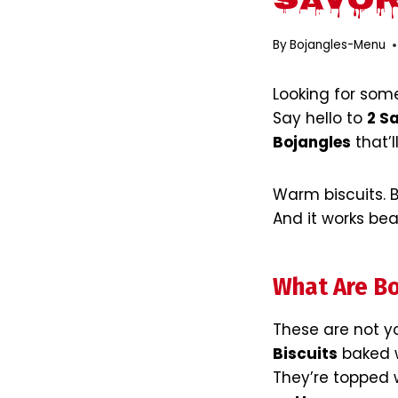
Savor
By
Bojangles-Menu
Looking for so
Say hello to
2 S
Bojangles
that’
Warm biscuits. Bl
And it works beau
What Are Bo
These are not y
Biscuits
baked w
They’re topped w