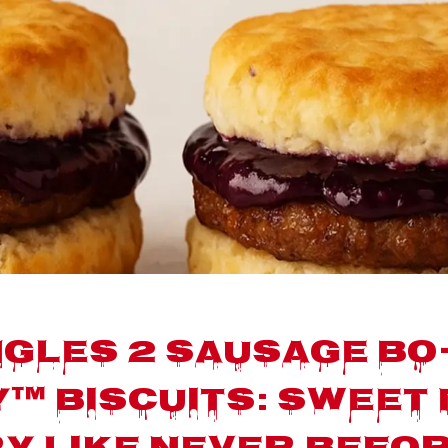
gles 2 Sausage Bo
™ Biscuits: Sweet