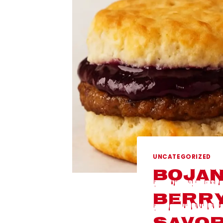
UNCATEGORIZED
Bojan
Berry