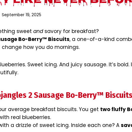
y Like Never Befo
September 19, 2025
mething sweet
and
savory for breakfast?
ausage Bo-Berry™ Biscuits
, a one-of-a-kind comb
ll change how you do mornings.
ueberries. Sweet icing. And juicy sausage. It’s bold. 
tifully.
jangles 2 Sausage Bo-Berry™ Biscuit
our average breakfast biscuits. You get
two fluffy 
ith real blueberries.
ith a drizzle of sweet icing. Inside each one? A
sav