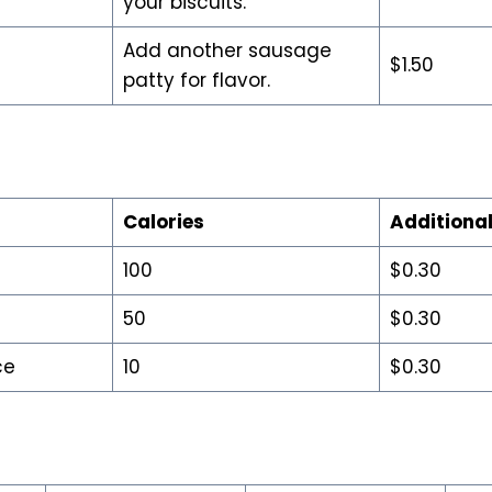
your biscuits.
Add another sausage
$1.50
patty for flavor.
Calories
Additional
100
$0.30
50
$0.30
ce
10
$0.30