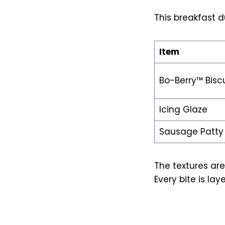
This breakfast d
Item
Bo-Berry™ Biscu
Icing Glaze
Sausage Patty
The textures are 
Every bite is lay