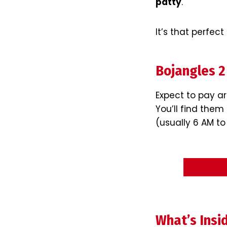
patty
.
It’s that perfect
Bojangles 2
Expect to pay 
You’ll find the
(usually 6 AM to
What’s Insi