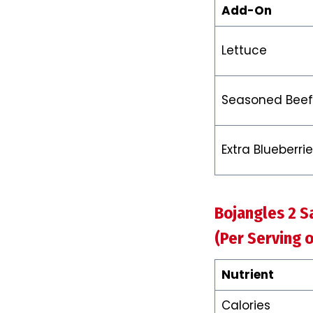
Add-On
Lettuce
Seasoned Beef
Extra Blueberri
Bojangles 2 S
(Per Serving o
Nutrient
Calories