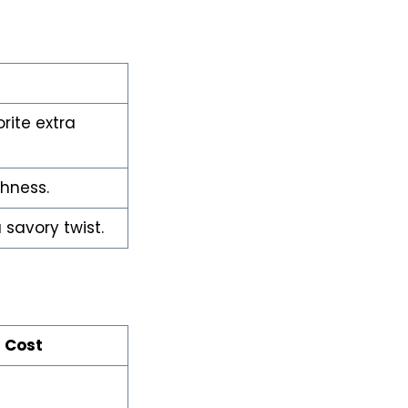
rite extra
shness.
savory twist.
 Cost