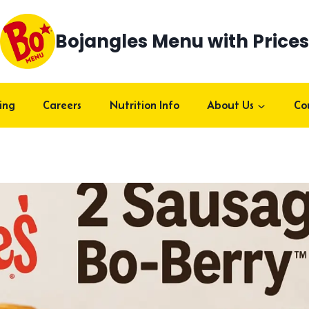
Bojangles Menu with Prices
ing
Careers
Nutrition Info
About Us
Co