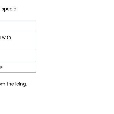
 special.
d with
ge
rom the icing.