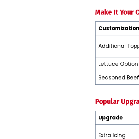
Make It Your 
Customization
Additional Top
Lettuce Option
Seasoned Beef
Popular Upgr
Upgrade
Extra Icing