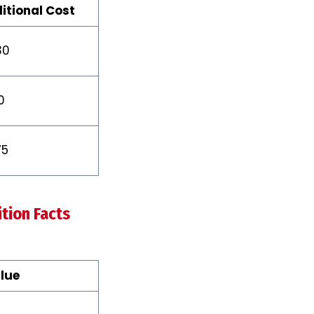
itional Cost
30
0
75
tion Facts
lue