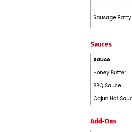
Sausage Patty
Sauces
Sauce
Honey Butter
BBQ Sauce
Cajun Hot Sau
Add-Ons