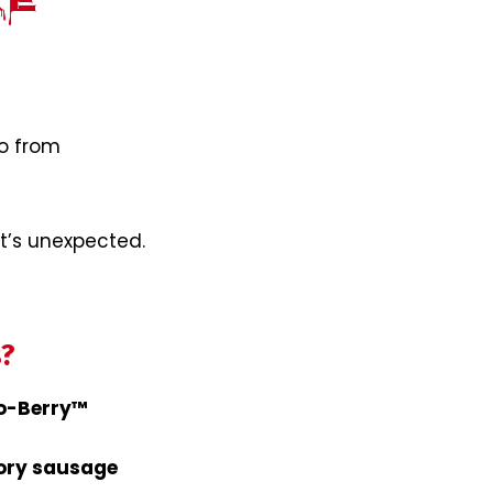
re
o from
It’s unexpected.
s?
Bo-Berry™
ory sausage