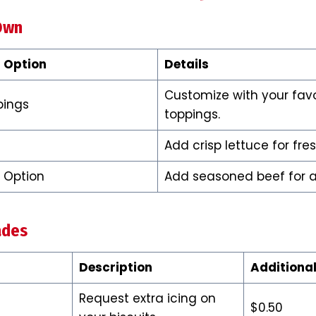
Own
 Option
Details
Customize with your favo
pings
toppings.
Add crisp lettuce for fre
 Option
Add seasoned beef for a 
ades
Description
Additional
Request extra icing on
$0.50