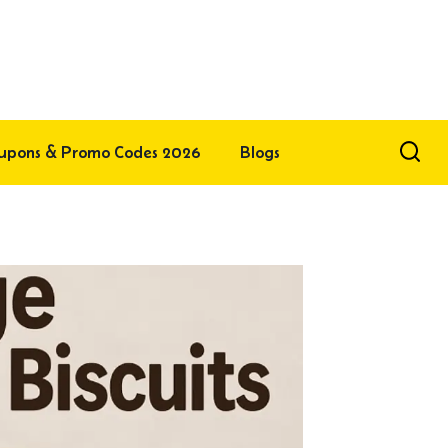
upons & Promo Codes 2026
Blogs