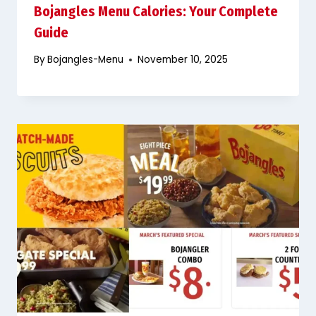
Bojangles Menu Calories: Your Complete
Guide
By
Bojangles-Menu
November 10, 2025