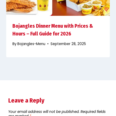
Bojangles Dinner Menu with Prices &
Hours – Full Guide for 2026
By
Bojangles-Menu
September 28, 2025
Leave a Reply
Your email address will not be published.
Required fields