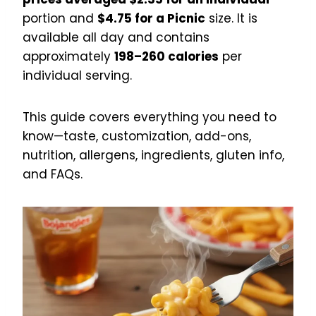
portion and
$4.75 for a Picnic
size. It is
available all day and contains
approximately
198–260 calories
per
individual serving.
This guide covers everything you need to
know—taste, customization, add-ons,
nutrition, allergens, ingredients, gluten info,
and FAQs.