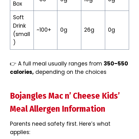
Box
Soft
Drink
~100+
0g
26g
0g
(small
)
👉 A full meal usually ranges from
350–550
calories,
depending on the choices
Bojangles Mac n’ Cheese Kids’
Meal Allergen Information
Parents need safety first. Here’s what
applies: