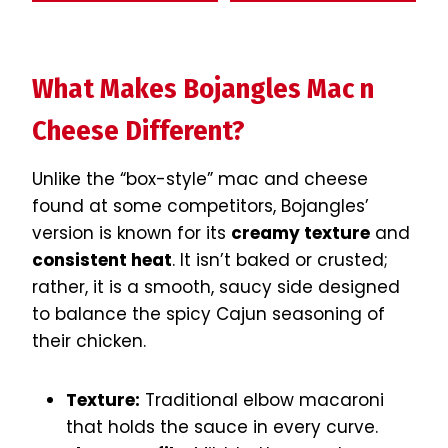
What Makes Bojangles Mac n
Cheese Different?
Unlike the “box-style” mac and cheese
found at some competitors, Bojangles’
version is known for its
creamy texture
and
consistent heat
. It isn’t baked or crusted;
rather, it is a smooth, saucy side designed
to balance the spicy Cajun seasoning of
their chicken.
Texture:
Traditional elbow macaroni
that holds the sauce in every curve.