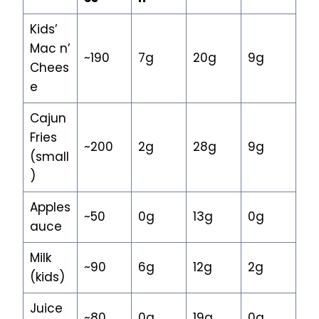
Kids’
Mac n’
~190
7g
20g
9g
Chees
e
Cajun
Fries
~200
2g
28g
9g
(small
)
Apples
~50
0g
13g
0g
auce
Milk
~90
6g
12g
2g
(kids)
Juice
~80
0g
19g
0g