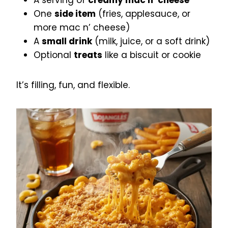
A serving of
creamy mac n’ cheese
One
side item
(fries, applesauce, or
more mac n’ cheese)
A
small drink
(milk, juice, or a soft drink)
Optional
treats
like a biscuit or cookie
It’s filling, fun, and flexible.