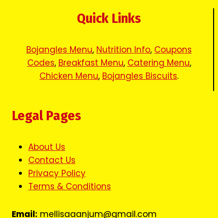
Quick Links
Bojangles Menu
,
Nutrition Info
,
Coupons
Codes
,
Breakfast Menu
,
Catering Menu
,
Chicken Menu
,
Bojangles Biscuits
.
Legal Pages
About Us
Contact Us
Privacy Policy
Terms & Conditions
Email:
mellisaaanjum@gmail.com