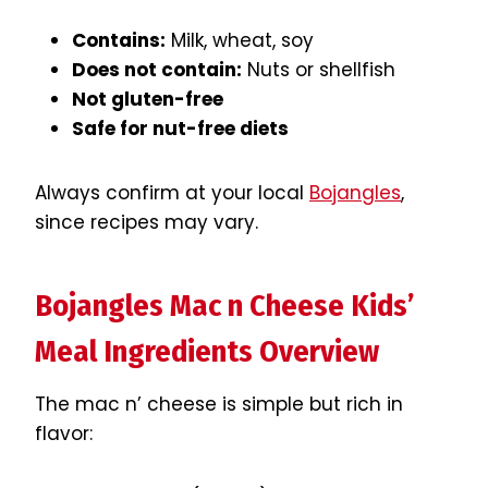
Contains:
Milk, wheat, soy
Does not contain:
Nuts or shellfish
Not gluten-free
Safe for nut-free diets
Always confirm at your local
Bojangles
,
since recipes may vary.
Bojangles Mac n Cheese Kids’
Meal Ingredients Overview
The mac n’ cheese is simple but rich in
flavor: