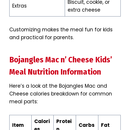
Biscuit, cookie, or
Extras
extra cheese
Customizing makes the meal fun for kids
and practical for parents.
Bojangles Mac n’ Cheese Kids’
Meal Nutrition Information
Here’s a look at the Bojangles Mac and
Cheese calories breakdown for common
meal parts:
Calori
Protei
Item
Carbs
Fat
es
n