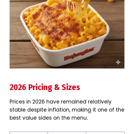
2026 Pricing & Sizes
Prices in 2026 have remained relatively
stable despite inflation, making it one of the
best value sides on the menu.