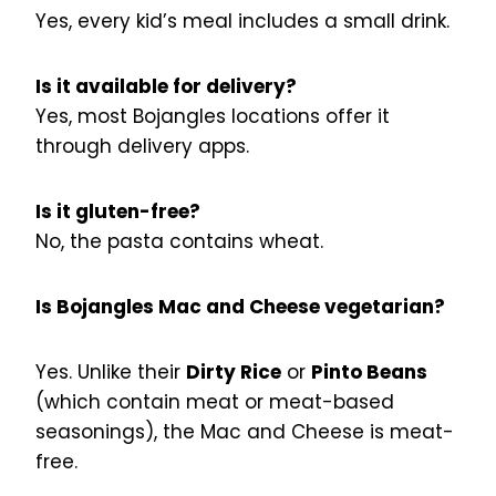
Yes, every kid’s meal includes a small drink.
Is it available for delivery?
Yes, most Bojangles locations offer it
through delivery apps.
Is it gluten-free?
No, the pasta contains wheat.
Is Bojangles Mac and Cheese vegetarian?
Yes. Unlike their
Dirty Rice
or
Pinto Beans
(which contain meat or meat-based
seasonings), the Mac and Cheese is meat-
free.