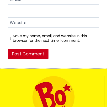
Website
Save my name, email, and website in this
browser for the next time I comment.