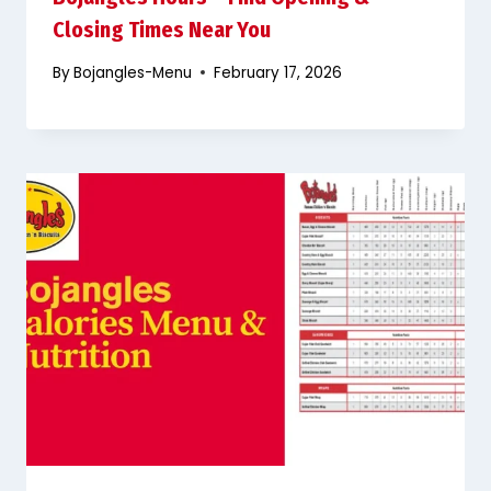
Closing Times Near You
By
Bojangles-Menu
February 17, 2026