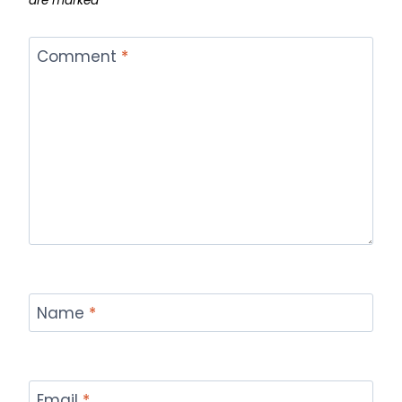
are marked
*
Comment
*
Name
*
Email
*