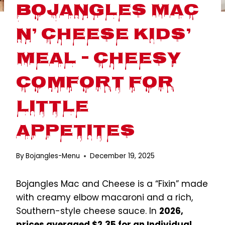
Bojangles Mac
n’ Cheese Kids’
Meal – Cheesy
Comfort for
Little
Appetites
By
Bojangles-Menu
December 19, 2025
Bojangles Mac and Cheese is a “Fixin” made
with creamy elbow macaroni and a rich,
Southern-style cheese sauce. In
2026,
prices averaged $2.35 for an Individual