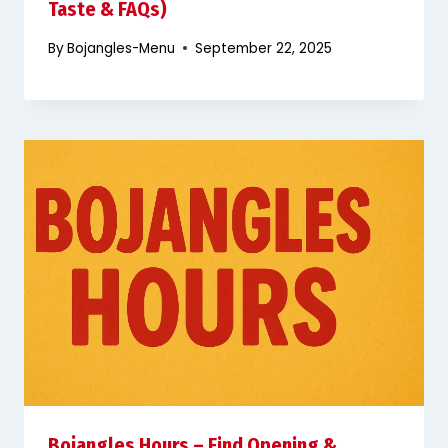
Taste & FAQs)
By
Bojangles-Menu
September 22, 2025
Bojangles Hours – Find Opening &