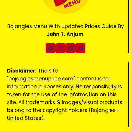
Bojangles Menu With Updated Prices Guide By
John T. Anjum
.
Disclaimer:
The site
"bojanglesmenuprice.com" content is for
information purposes only. No responsibility is
taken for the use of the information on this
site. All trademarks & images/visual products
belong to the copyright holders (Bojangles -
United States).