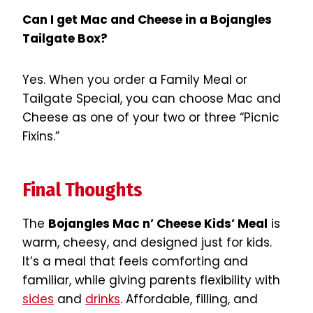
Can I get Mac and Cheese in a Bojangles
Tailgate Box?
Yes. When you order a Family Meal or
Tailgate Special, you can choose Mac and
Cheese as one of your two or three “Picnic
Fixins.”
Final Thoughts
The
Bojangles Mac n’ Cheese Kids’ Meal
is
warm, cheesy, and designed just for kids.
It’s a meal that feels comforting and
familiar, while giving parents flexibility with
sides
and
drinks
. Affordable, filling, and