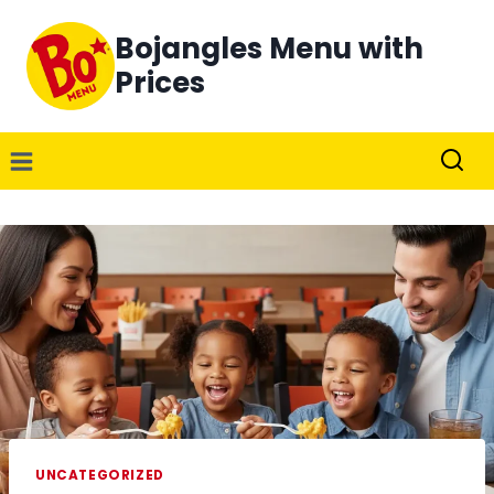
Skip
Bojangles Menu with
to
content
Prices
UNCATEGORIZED