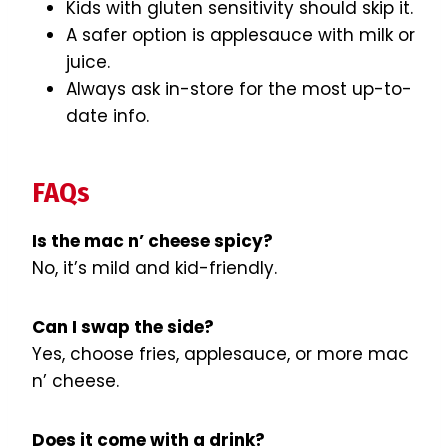
Kids with gluten sensitivity should skip it.
A safer option is applesauce with milk or
juice.
Always ask in-store for the most up-to-
date info.
FAQs
Is the mac n’ cheese spicy?
No, it’s mild and kid-friendly.
Can I swap the side?
Yes, choose fries, applesauce, or more mac
n’ cheese.
Does it come with a drink?