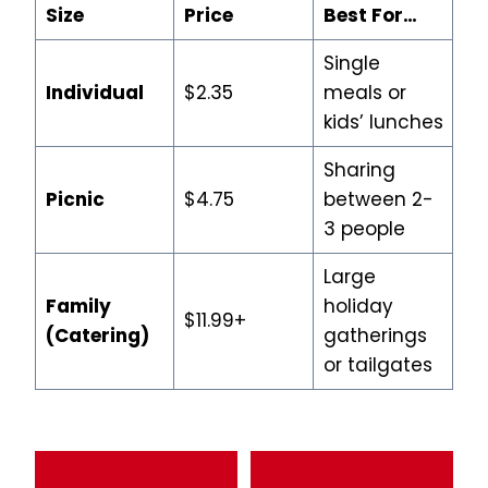
Size
Price
Best For…
Single
Individual
$2.35
meals or
kids’ lunches
Sharing
Picnic
$4.75
between 2-
3 people
Large
Family
holiday
$11.99+
(Catering)
gatherings
or tailgates
Start Order
View Full Menu