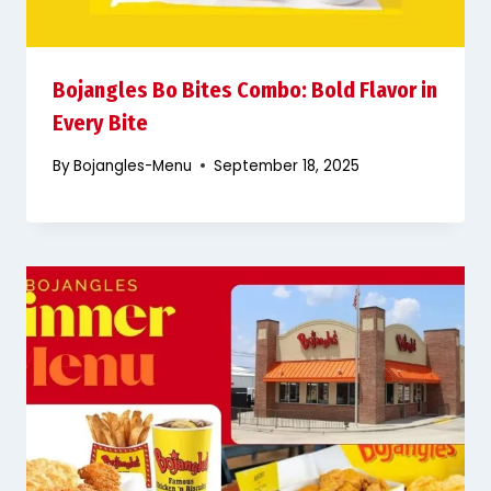
Bojangles Bo Bites Combo: Bold Flavor in
Every Bite
By
Bojangles-Menu
September 18, 2025