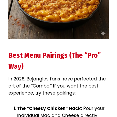
Best Menu Pairings (The “Pro”
Way)
In 2026, Bojangles fans have perfected the
art of the “Combo.” If you want the best
experience, try these pairings:
The “Cheesy Chicken” Hack:
Pour your
Individual Mac and Cheese directly