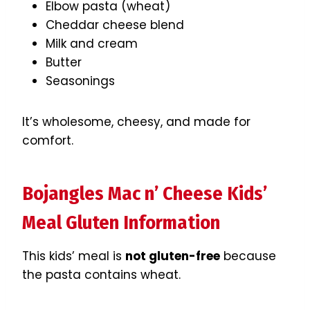
Elbow pasta (wheat)
Cheddar cheese blend
Milk and cream
Butter
Seasonings
It’s wholesome, cheesy, and made for
comfort.
Bojangles Mac n’ Cheese Kids’
Meal Gluten Information
This kids’ meal is
not gluten-free
because
the pasta contains wheat.