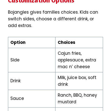
Customization Options
Bojangles gives families choices. Kids can
switch sides, choose a different drink, or
add extras.
Option
Choices
Cajun fries,
Side
applesauce, extra
mac n’ cheese
Milk, juice box, soft
Drink
drink
Ranch, BBQ, honey
Sauce
mustard