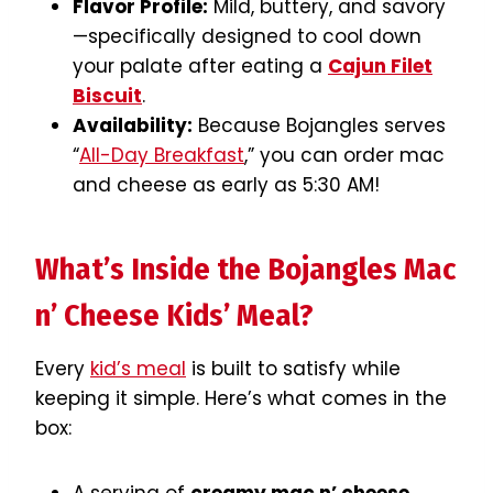
Flavor Profile:
Mild, buttery, and savory
—specifically designed to cool down
your palate after eating a
Cajun Filet
Biscuit
.
Availability:
Because Bojangles serves
“
All-Day Breakfast
,” you can order mac
and cheese as early as 5:30 AM!
What’s Inside the Bojangles Mac
n’ Cheese Kids’ Meal?
Every
kid’s meal
is built to satisfy while
keeping it simple. Here’s what comes in the
box: