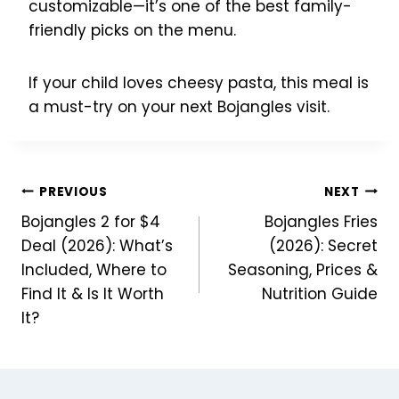
customizable—it’s one of the best family-
friendly picks on the menu.
If your child loves cheesy pasta, this meal is
a must-try on your next Bojangles visit.
Post
PREVIOUS
NEXT
Bojangles 2 for $4
Bojangles Fries
navigation
Deal (2026): What’s
(2026): Secret
Included, Where to
Seasoning, Prices &
Find It & Is It Worth
Nutrition Guide
It?