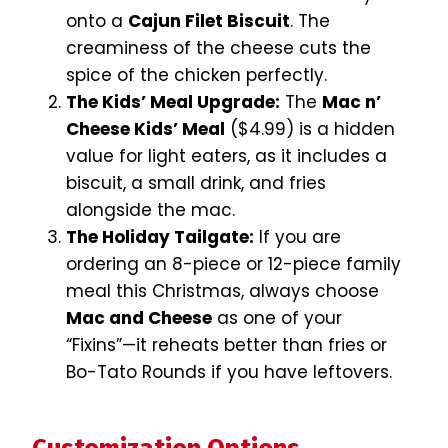
onto a
Cajun Filet Biscuit
. The
creaminess of the cheese cuts the
spice of the chicken perfectly.
The Kids’ Meal Upgrade:
The
Mac n’
Cheese Kids’ Meal
($4.99) is a hidden
value for light eaters, as it includes a
biscuit, a small drink, and fries
alongside the mac.
The Holiday Tailgate:
If you are
ordering an 8-piece or 12-piece family
meal this Christmas, always choose
Mac and Cheese
as one of your
“Fixins”—it reheats better than fries or
Bo-Tato Rounds if you have leftovers.