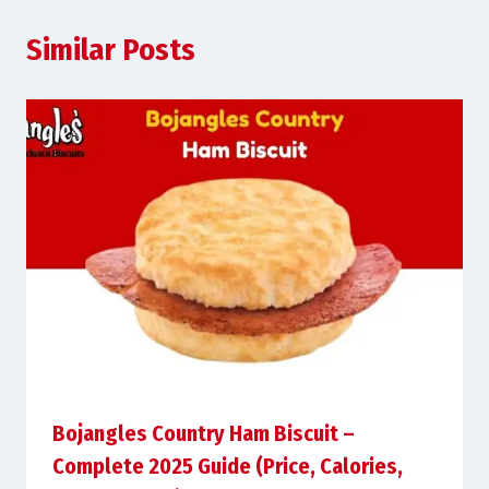
Similar Posts
Bojangles Country Ham Biscuit –
Complete 2025 Guide (Price, Calories,