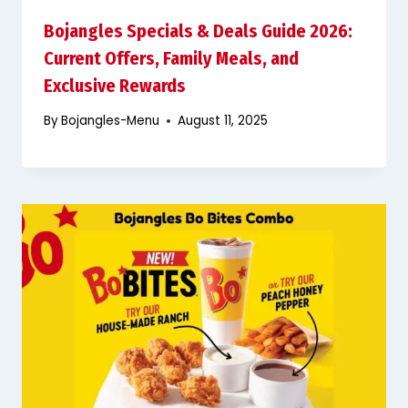
Bojangles Specials & Deals Guide 2026:
Current Offers, Family Meals, and
Exclusive Rewards
By
Bojangles-Menu
August 11, 2025