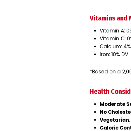
Vitamins and 
Vitamin A: 
Vitamin C: 
Calcium: 4%
Iron: 10% DV
*Based on a 2,00
Health Consid
Moderate S
No Choleste
Vegetarian
Calorie Con