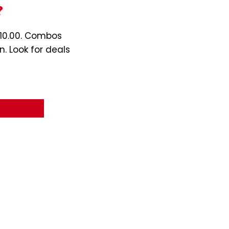
?
$10.00. Combos
n. Look for deals
nu