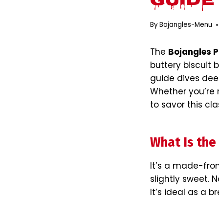
Guide
By
Bojangles-Menu
The
Bojangles P
buttery biscuit b
guide dives deep
Whether you’re n
to savor this cla
What Is the
It’s a made-from
slightly sweet. N
It’s ideal as a b