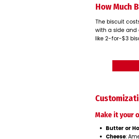
How Much Bo
The biscuit cost
with a side and 
like 2-for-$3 bi
Customizat
Make it your 
Butter or H
Cheese
: Am