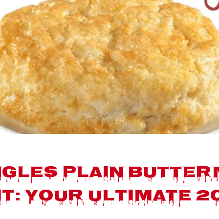
gles Plain Butter
it: Your Ultimate 2