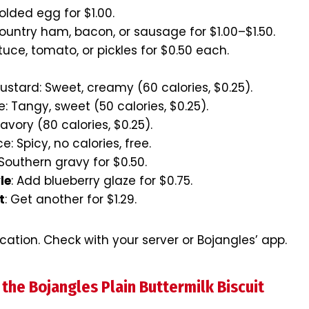
folded egg for $1.00.
ountry ham, bacon, or sausage for $1.00–$1.50.
ttuce, tomato, or pickles for $0.50 each.
stard: Sweet, creamy (60 calories, $0.25).
: Tangy, sweet (50 calories, $0.25).
avory (80 calories, $0.25).
: Spicy, no calories, free.
 Southern gravy for $0.50.
le
: Add blueberry glaze for $0.75.
t
: Get another for $1.29.
ocation. Check with your server or Bojangles’ app.
 the Bojangles Plain Buttermilk Biscuit