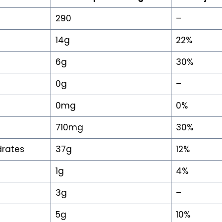
290
–
14g
22%
6g
30%
0g
–
0mg
0%
710mg
30%
drates
37g
12%
1g
4%
3g
–
5g
10%