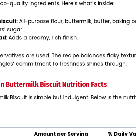
op-quality ingredients. Here’s what’s inside:
Biscuit
: All-purpose flour, buttermilk, butter, baking p
s’ sugar.
ead
: Adds a creamy, rich finish.
eservatives are used. The recipe balances flaky textu
ngles’ commitment to freshness shines through.
n Buttermilk Biscuit Nutrition Facts
milk Biscuit is simple but indulgent. Below is the nut
Amount per Serving
% Daily Va