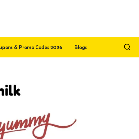
upons & Promo Codes 2026
Blogs