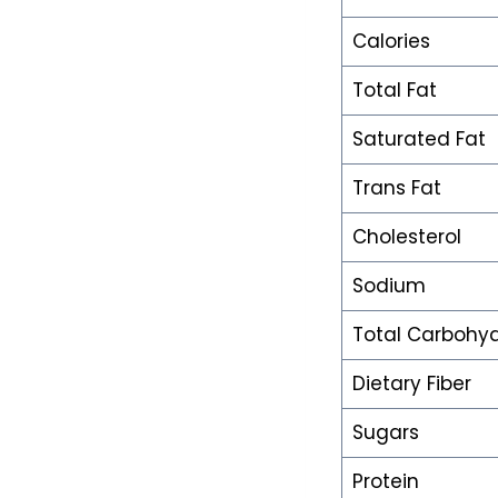
Calories
Total Fat
Saturated Fat
Trans Fat
Cholesterol
Sodium
Total Carbohy
Dietary Fiber
Sugars
Protein