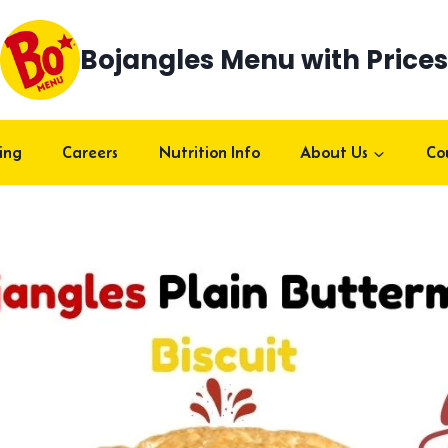
Bojangles Menu with Prices
ing
Careers
Nutrition Info
About Us
Co