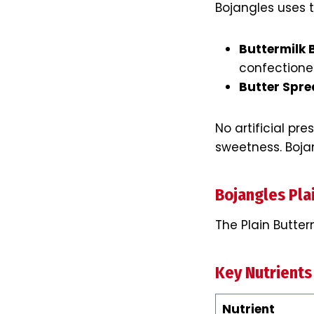
Bojangles uses t
Buttermilk 
confectioner
Butter Spr
No artificial pr
sweetness. Boja
Bojangles Plai
The Plain Butter
Key Nutrients
Nutrient