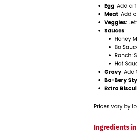
Egg
: Add a 
Meat
: Add c
Veggies
: Le
Sauces
:
Honey Mu
Bo Sauce
Ranch: S
Hot Sauce
Gravy
: Add
Bo-Bery Sty
Extra Biscui
Prices vary by l
Ingredients in