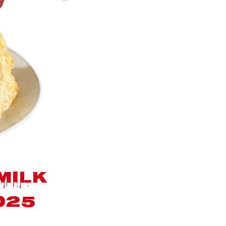
milk
025