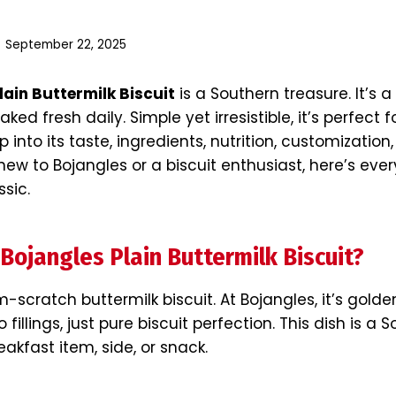
September 22, 2025
lain Buttermilk Biscuit
is a Southern treasure. It’s a
aked fresh daily. Simple yet irresistible, it’s perfect 
 into its taste, ingredients, nutrition, customization
ew to Bojangles or a biscuit enthusiast, here’s eve
ssic.
 Bojangles Plain Buttermilk Biscuit?
-scratch buttermilk biscuit. At Bojangles, it’s golden
o fillings, just pure biscuit perfection. This dish is a 
reakfast item, side, or snack.