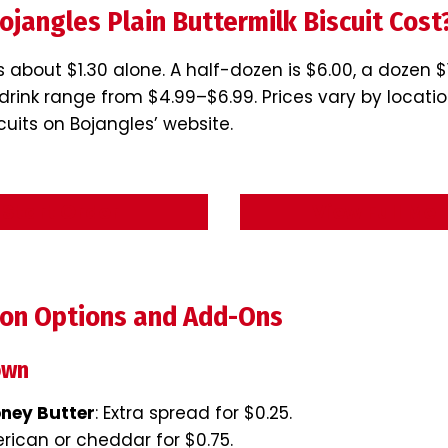
jangles Plain Buttermilk Biscuit Cost
s about $1.30 alone. A half-dozen is $6.00, a dozen 
drink range from $4.99–$6.99. Prices vary by locatio
scuits on Bojangles’ website.
Start Order
View Full Me
ion Options and Add-Ons
own
oney Butter
: Extra spread for $0.25.
erican or cheddar for $0.75.