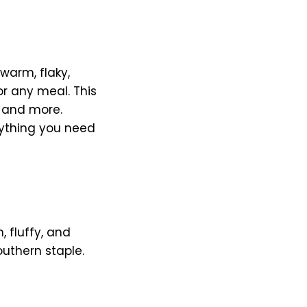
 warm, flaky,
for any meal. This
, and more.
rything you need
, fluffy, and
Southern staple.