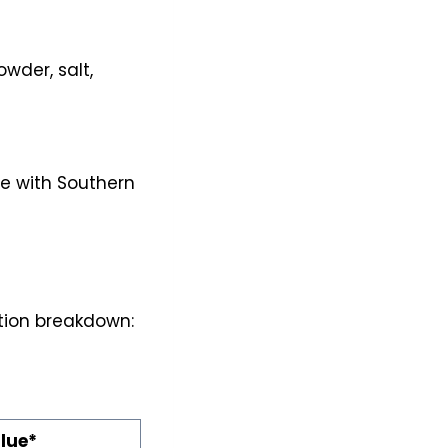
owder, salt,
re with Southern
rition breakdown:
lue*