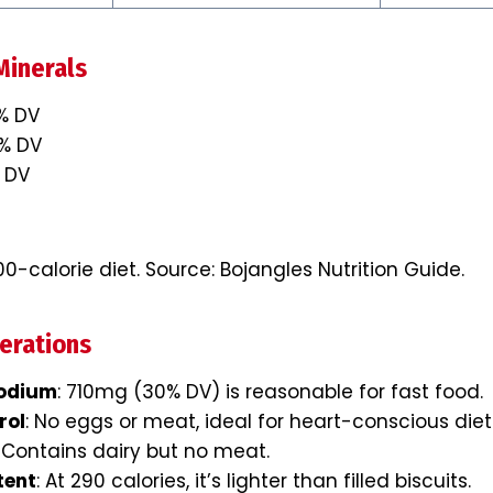
Minerals
0% DV
0% DV
 DV
0-calorie diet. Source: Bojangles Nutrition Guide.
erations
odium
: 710mg (30% DV) is reasonable for fast food.
rol
: No eggs or meat, ideal for heart-conscious diet
: Contains dairy but no meat.
tent
: At 290 calories, it’s lighter than filled biscuits.