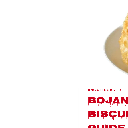
UNCATEGORIZED
Bojan
Biscu