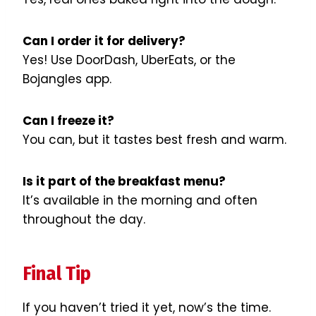
Can I order it for delivery?
Yes! Use DoorDash, UberEats, or the
Bojangles app.
Can I freeze it?
You can, but it tastes best fresh and warm.
Is it part of the breakfast menu?
It’s available in the morning and often
throughout the day.
Final Tip
If you haven’t tried it yet, now’s the time.