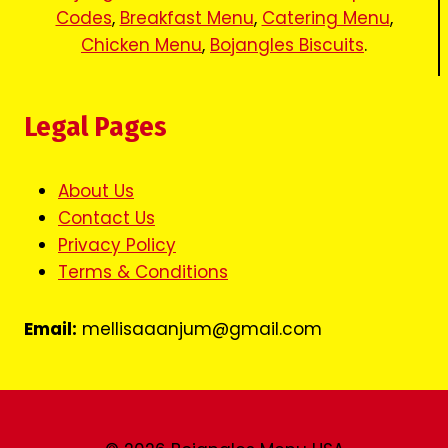
Codes
,
Breakfast Menu
,
Catering Menu
,
Chicken Menu
,
Bojangles Biscuits
.
Legal Pages
About Us
Contact Us
Privacy Policy
Terms & Conditions
Email:
mellisaaanjum@gmail.com