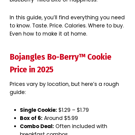
In this guide, you’ll find everything you need
to know. Taste. Price. Calories. Where to buy.
Even how to make it at home.
Bojangles Bo-Berry™ Cookie
Price in 2025
Prices vary by location, but here’s a rough
guide:
Single Cookie:
$1.29 – $1.79
Box of 6:
Around $5.99
Combo Deal:
Often included with
breakfast combos