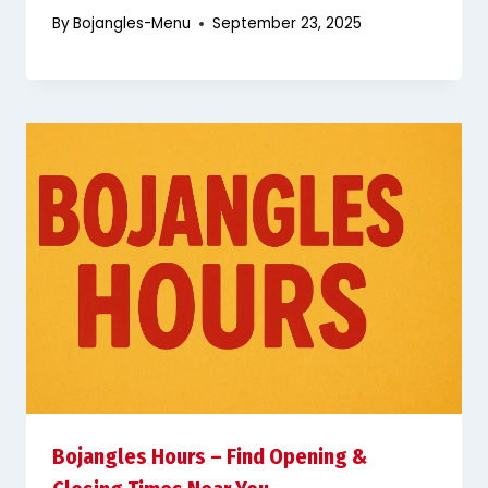
By
Bojangles-Menu
September 23, 2025
Bojangles Hours – Find Opening &