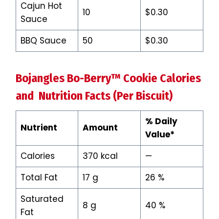
Cajun Hot
10
$0.30
Sauce
BBQ Sauce
50
$0.30
Bojangles Bo-Berry™ Cookie Calories
and Nutrition Facts (Per Biscuit)
% Daily
Nutrient
Amount
Value*
Calories
370 kcal
—
Total Fat
17 g
26 %
Saturated
8 g
40 %
Fat