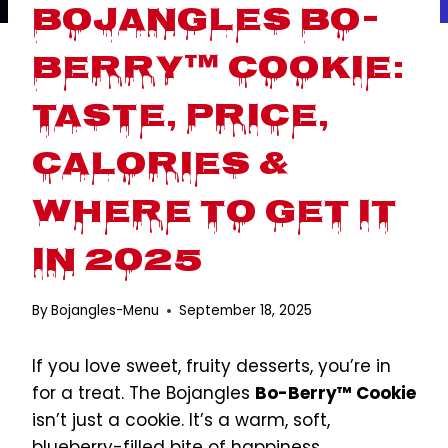
Bojangles Bo-
Berry™ Cookie:
Taste, Price,
Calories &
Where to Get It
in 2025
By
Bojangles-Menu
September 18, 2025
If you love sweet, fruity desserts, you’re in
for a treat. The Bojangles
Bo-Berry™ Cookie
isn’t just a cookie. It’s a warm, soft,
blueberry-filled bite of happiness.