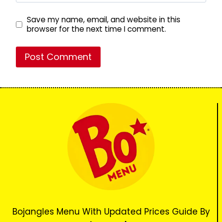
Save my name, email, and website in this
browser for the next time I comment.
Bojangles Menu With Updated Prices Guide By