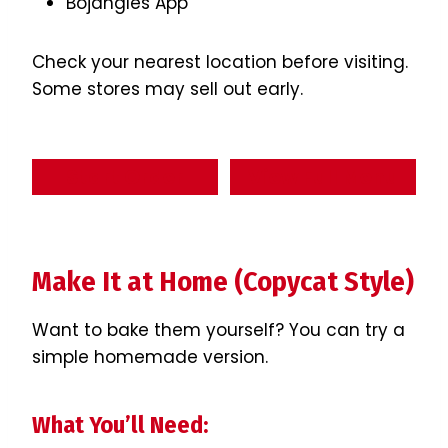
Bojangles App
Check your nearest location before visiting.
Some stores may sell out early.
Start Order
View Full Menu
Make It at Home (Copycat Style)
Want to bake them yourself? You can try a
simple homemade version.
What You’ll Need: