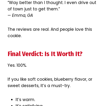
“Way better than I thought. I even drive out
of town just to get them.”
—
Emma, GA
The reviews are real. And people love this
cookie.
Final Verdict: Is It Worth It?
Yes. 100%.
If you like soft cookies, blueberry flavor, or
sweet desserts, it’s a must-try.
It’s warm.