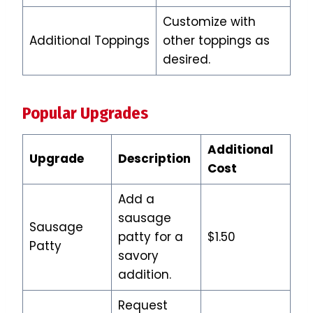
Customize with
Additional Toppings
other toppings as
desired.
Popular Upgrades
Additional
Upgrade
Description
Cost
Add a
sausage
Sausage
patty for a
$1.50
Patty
savory
addition.
Request