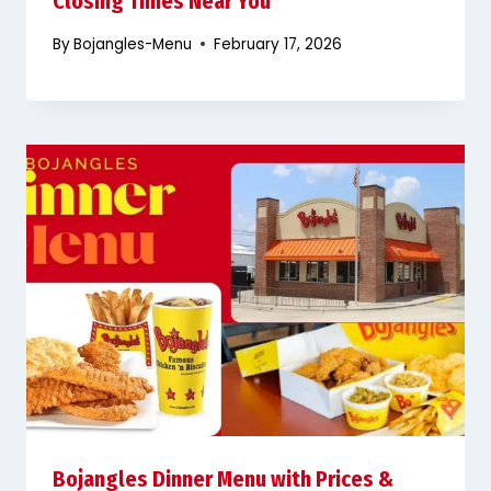
Closing Times Near You
By
Bojangles-Menu
February 17, 2026
Bojangles Dinner Menu with Prices &