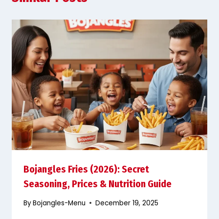
Bojangles Fries (2026): Secret
Seasoning, Prices & Nutrition Guide
By
Bojangles-Menu
December 19, 2025