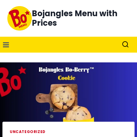
Skip
Bojangles Menu with
to
content
Prices
UNCATEGORIZED