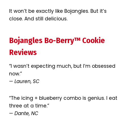
It won’t be exactly like Bojangles. But it’s
close. And still delicious.
Bojangles Bo-Berry™ Cookie
Reviews
“I wasn’t expecting much, but I’m obsessed
now.”
—
Lauren, SC
“The icing + blueberry combo is genius. I eat
three at a time.”
—
Dante, NC