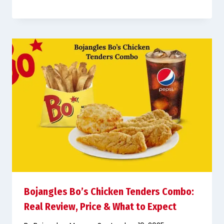
Bojangles Bo’s Chicken Tenders Combo:
Real Review, Price & What to Expect