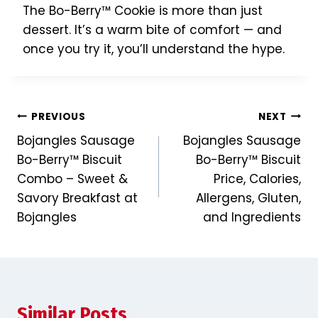
The Bo-Berry™ Cookie is more than just
dessert. It’s a warm bite of comfort — and
once you try it, you’ll understand the hype.
Post
PREVIOUS
NEXT
Bojangles Sausage
Bojangles Sausage
navigation
Bo-Berry™ Biscuit
Bo-Berry™ Biscuit
Combo – Sweet &
Price, Calories,
Savory Breakfast at
Allergens, Gluten,
Bojangles
and Ingredients
Similar Posts