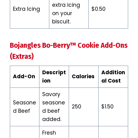
extra icing
Extra Icing
$0.50
on your
biscuit.
Bojangles Bo-Berry™ Cookie
Add-Ons
(Extras)
Descript
Addition
Add-On
Calories
ion
al Cost
Savory
Seasone
seasone
250
$1.50
d Beef
d beef
added.
Fresh