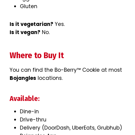
Gluten
Is it vegetarian?
Yes.
Is it vegan?
No.
Where to Buy It
You can find the Bo-Berry™ Cookie at most
Bojangles
locations.
Available:
Dine-in
Drive-thru
Delivery (DoorDash, UberEats, Grubhub)