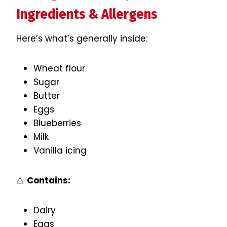
Ingredients & Allergens
Here’s what’s generally inside:
Wheat flour
Sugar
Butter
Eggs
Blueberries
Milk
Vanilla icing
⚠️
Contains:
Dairy
Eggs