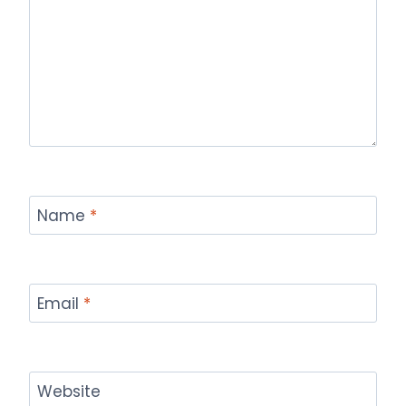
Name
*
Email
*
Website