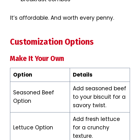
It’s affordable. And worth every penny.
Customization Options
Make It Your Own
Option
Details
Add seasoned beef
Seasoned Beef
to your biscuit for a
Option
savory twist.
Add fresh lettuce
Lettuce Option
for a crunchy
texture.