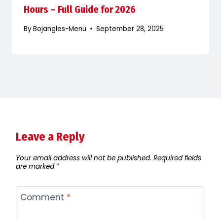
Hours – Full Guide for 2026
By
Bojangles-Menu
September 28, 2025
Leave a Reply
Your email address will not be published.
Required fields
are marked
*
Comment
*