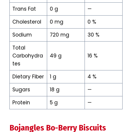
Trans Fat
0 g
—
Cholesterol
0 mg
0 %
Sodium
720 mg
30 %
Total
Carbohydra
49 g
16 %
tes
Dietary Fiber
1 g
4 %
Sugars
18 g
—
Protein
5 g
—
Bojangles Bo-Berry Biscuits