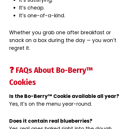
It’s satisfying.
It’s cheap.
It’s one-of-a-kind.
Whether you grab one after breakfast or
snack on a box during the day — you won’t
regret it.
❓ FAQs About Bo-Berry™
Cookies
Is the Bo-Berry™ Cookie available all year?
Yes, it’s on the menu year-round.
Does it contain real blueberries?
Yes, real ones baked right into the dough.