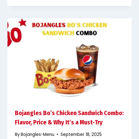
Bojangles Bo’s Chicken Sandwich Combo:
Flavor, Price & Why It’s a Must-Try
By
Bojangles-Menu
September 18, 2025