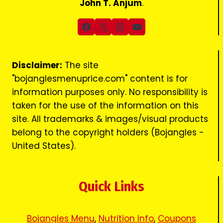
John T. Anjum
.
Disclaimer:
The site
"bojanglesmenuprice.com" content is for
information purposes only. No responsibility is
taken for the use of the information on this
site. All trademarks & images/visual products
belong to the copyright holders (Bojangles -
United States).
Quick Links
Bojangles Menu
,
Nutrition Info
,
Coupons