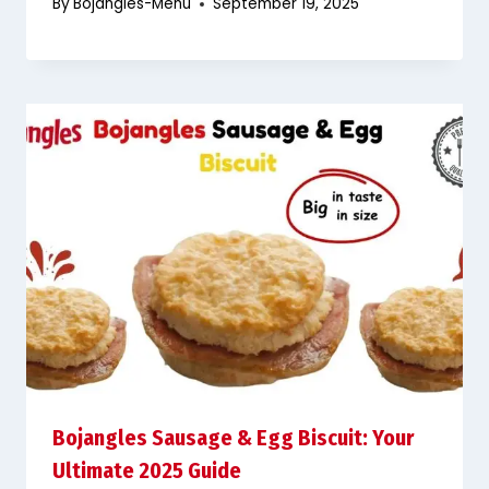
By
Bojangles-Menu
September 19, 2025
Bojangles Sausage & Egg Biscuit: Your
Ultimate 2025 Guide