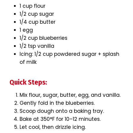
1 cup flour
1/2 cup sugar
1/4 cup butter
1 egg
1/2 cup blueberries
1/2 tsp vanilla
Icing: 1/2 cup powdered sugar + splash
of milk
Quick Steps:
Mix flour, sugar, butter, egg, and vanilla.
Gently fold in the blueberries.
Scoop dough onto a baking tray.
Bake at 350°F for 10–12 minutes.
Let cool, then drizzle icing.