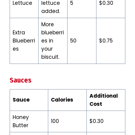
Lettuce
lettuce
5
$0.30
added.
More
Extra
blueberri
Blueberri
es in
50
$0.75
es
your
biscuit.
Sauces
Additional
Sauce
Calories
Cost
Honey
100
$0.30
Butter